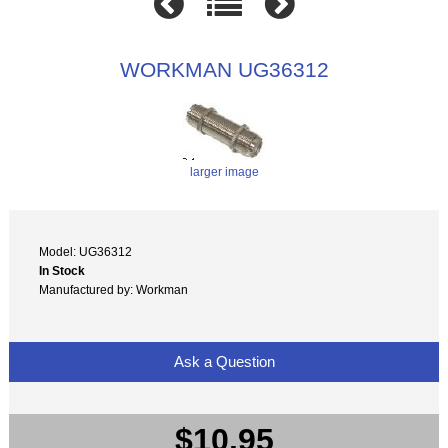
WORKMAN UG36312
larger image
Model: UG36312
In Stock
Manufactured by: Workman
Ask a Question
$10.95