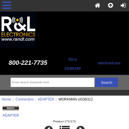
Text to
800-221-7735
sales@randl.com
513-868-6399
Home
::
Connectors
::
ADAPTER
:: WORKMAN UG36312
ADAPTER
Product 171/173