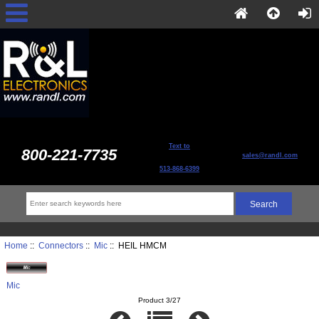
Text to
800-221-7735
sales@randl.com
513-868-6399
Home
::
Connectors
::
Mic
:: HEIL HMCM
Mic
Product 3/27