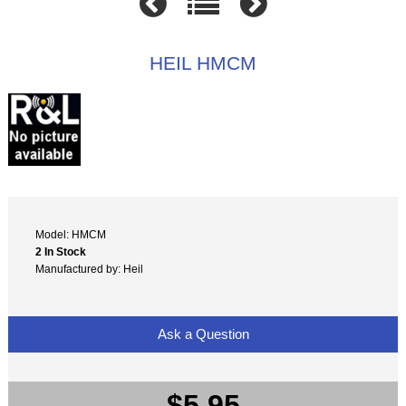
HEIL HMCM
Model: HMCM
2 In Stock
Manufactured by: Heil
Ask a Question
$5.95