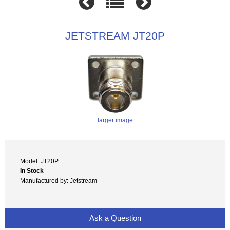
JETSTREAM JT20P
larger image
Model: JT20P
In Stock
Manufactured by: Jetstream
Ask a Question