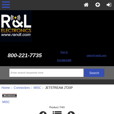
Text to
800-221-7735
sales@randl.com
513-868-6399
Home
::
Connectors
::
MISC
:: JETSTREAM JT20P
MISC
Product 7/43