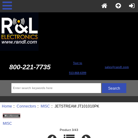
Text to
800-221-7735
sales@randl.com
513-868-6399
Home
::
Connectors
::
MISC
:: JETSTREAM JT101010PK
MISC
Product 3/43