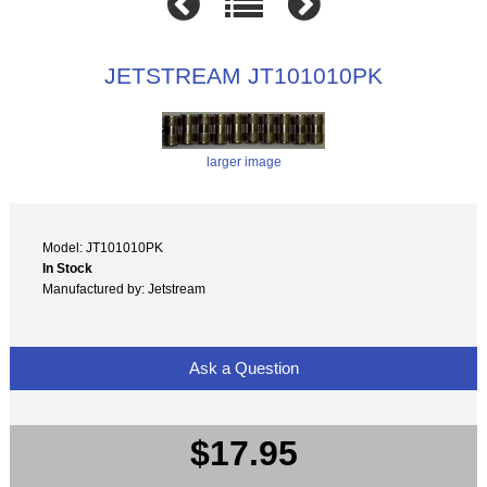
JETSTREAM JT101010PK
larger image
Model: JT101010PK
In Stock
Manufactured by: Jetstream
Ask a Question
$17.95