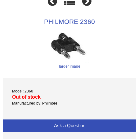
PHILMORE 2360
larger image
Model: 2360
Out of stock
Manufactured by: Philmore
Ask a Question