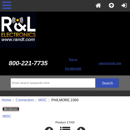
Text to
800-221-7735
sales@randl.com
513-868-6399
Home
::
Connectors
::
MISC
:: PHILMORE 2360
MISC
Product 17/43