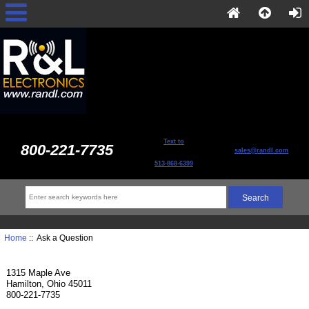
Text to
800-221-7735
sales@randl.com
513-868-6399
Home
:: Ask a Question
1315 Maple Ave
Hamilton, Ohio 45011
800-221-7735