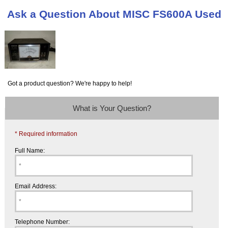
Ask a Question About MISC FS600A Used
Got a product question? We're happy to help!
What is Your Question?
* Required information
Full Name:
Email Address:
Telephone Number: