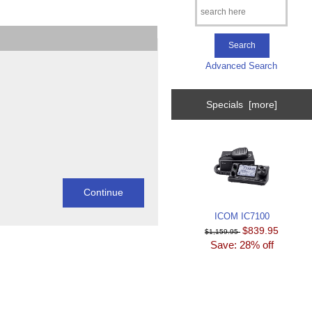
Advanced Search
Specials [more]
ICOM IC7100
$839.95
$1,159.95
Save: 28% off