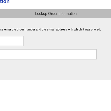
tion
Lookup Order Information
ease enter the order number and the e-mail address with which it was placed.