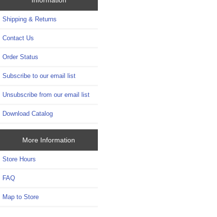
Shipping & Returns
Contact Us
Order Status
Subscribe to our email list
Unsubscribe from our email list
Download Catalog
More Information
Store Hours
FAQ
Map to Store