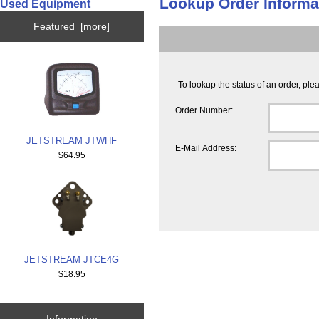
Lookup Order Informa
Used Equipment
Featured [more]
To lookup the status of an order, pl
Order Number:
JETSTREAM JTWHF
E-Mail Address:
$64.95
JETSTREAM JTCE4G
$18.95
Information