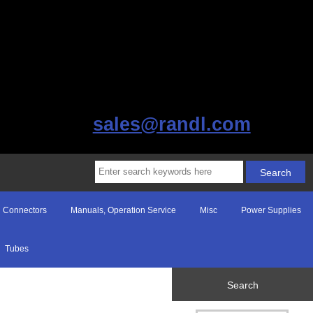
sales@randl.com
Connectors
Manuals, Operation Service
Misc
Power Supplies
Tubes
Search