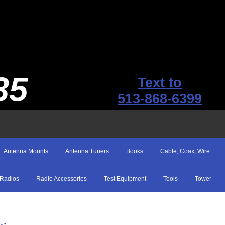
35
Text to
513-868-6399
Antenna Mounts
Antenna Tuners
Books
Cable, Coax, Wire
Radios
Radio Accessories
Test Equipment
Tools
Tower