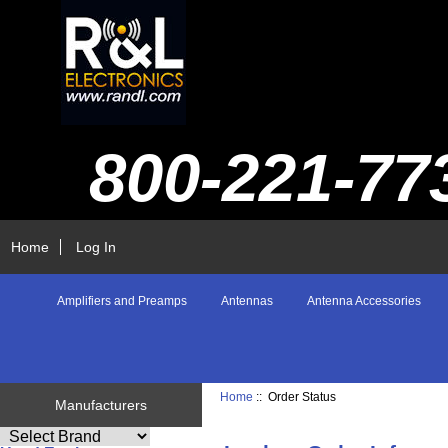
800-221-77
Home
Log In
Amplifiers and Preamps
Antennas
Antenna Accessories
Home
:: Order Status
Manufacturers