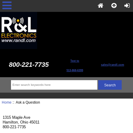
Text to
800-221-7735
sales@randl.com
513-868-6399
Home
:: Ask a Question
1315 Maple Ave
Hamilton, Ohio 45011
800-221-7735