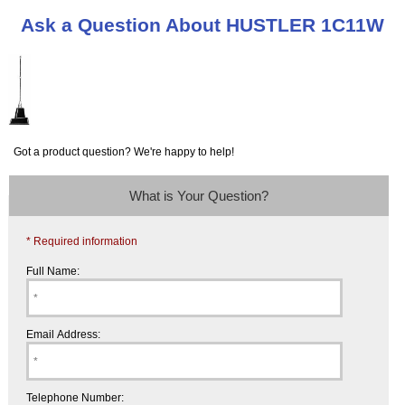
Ask a Question About HUSTLER 1C11W
Got a product question? We're happy to help!
What is Your Question?
* Required information
Full Name:
Email Address:
Telephone Number: