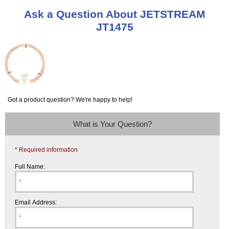
Ask a Question About JETSTREAM
JT1475
Got a product question? We're happy to help!
What is Your Question?
* Required information
Full Name:
Email Address: