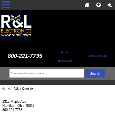
Text to
800-221-7735
sales@randl.com
513-868-6399
Home
:: Ask a Question
1315 Maple Ave
Hamilton, Ohio 45011
800-221-7735