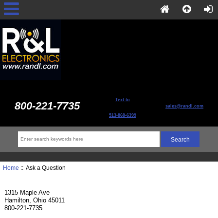
Text to
800-221-7735
sales@randl.com
513-868-6399
Home
:: Ask a Question
1315 Maple Ave
Hamilton, Ohio 45011
800-221-7735