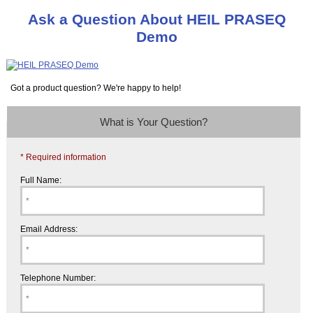
Ask a Question About HEIL PRASEQ
Demo
Got a product question? We're happy to help!
What is Your Question?
* Required information
Full Name:
Email Address:
Telephone Number: