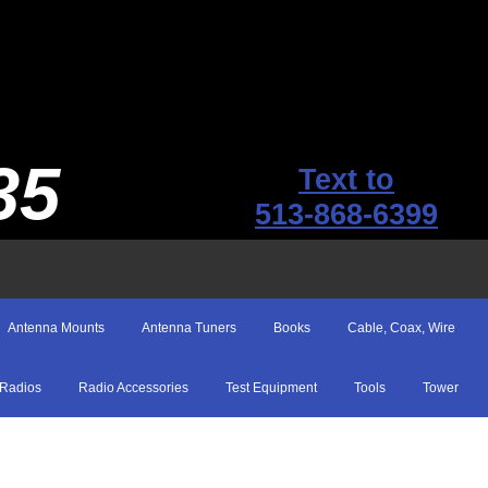
35
Text to
513-868-6399
Antenna Mounts
Antenna Tuners
Books
Cable, Coax, Wire
Radios
Radio Accessories
Test Equipment
Tools
Tower