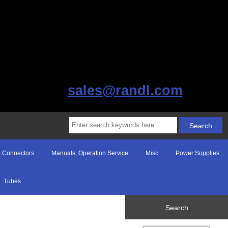
sales@randl.com
Connectors
Manuals, Operation Service
Misc
Power Supplies
Tubes
Search