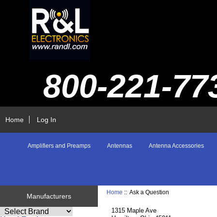
800-221-77
Home
Log In
Amplifiers and Preamps
Antennas
Antenna Accessories
Home
:: Ask a Question
Manufacturers
1315 Maple Ave