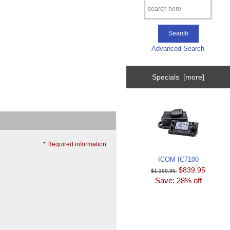
Advanced Search
Specials [more]
* Required information
ICOM IC7100
$839.95
$1,159.95
Save: 28% off