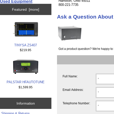
Hamilton, Ohio 45011
Used Equipment
800-221-7735
Featured [more]
Ask a Question Abou
TINYSA ZS407
Got a product question? We're happy to 
$219.95
Full Name:
PALSTAR HFAUTOTUNE
$1,599.95
Email Address:
Information
Telephone Number:
Shipping & Returns