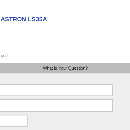
t ASTRON LS35A
help!
What is Your Question?