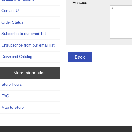
Message:
Contact Us
Order Status
Subscribe to our email list
Unsubscribe from our email list
Back
Download Catalog
More Information
Store Hours
FAQ
Map to Store