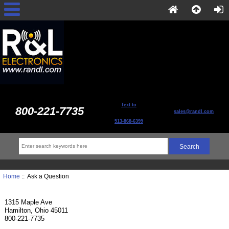
Text to
800-221-7735
sales@randl.com
513-868-6399
Home
:: Ask a Question
1315 Maple Ave
Hamilton, Ohio 45011
800-221-7735