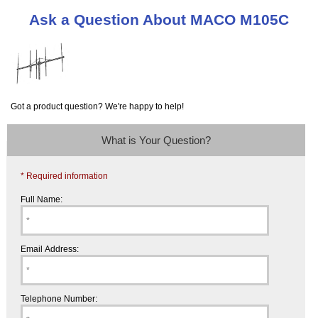
Ask a Question About MACO M105C
Got a product question? We're happy to help!
What is Your Question?
* Required information
Full Name:
Email Address:
Telephone Number: