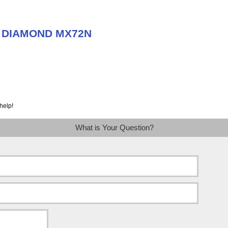
ut DIAMOND MX72N
help!
What is Your Question?