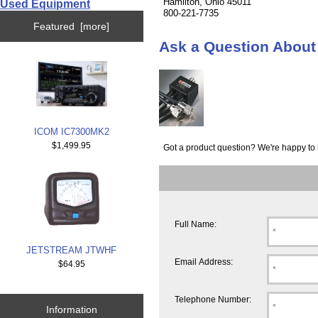
Hamilton, Ohio 45011
Used Equipment
800-221-7735
Featured [more]
Ask a Question Abo
ICOM IC7300MK2
$1,499.95
Got a product question? We're happy to 
Full Name:
JETSTREAM JTWHF
Email Address:
$64.95
Telephone Number:
Information