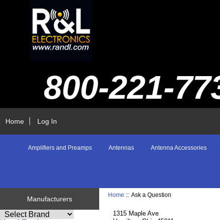
800-221-77
Home
Log In
Amplifiers and Preamps
Antennas
Antenna Accessories
Home
:: Ask a Question
Manufacturers
1315 Maple Ave