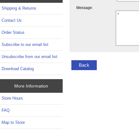
Message:
Shipping & Returns
Contact Us
Order Status
Subscribe to our email list
Unsubscribe from our email list
Back
Download Catalog
More Information
Store Hours
FAQ
Map to Store