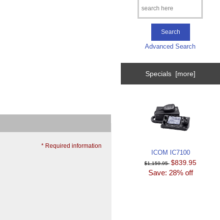
Advanced Search
Specials [more]
* Required information
ICOM IC7100
$839.95
$1,159.95
Save: 28% off