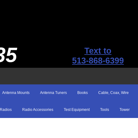
35
Text to
513-868-6399
Antenna Mounts
Antenna Tuners
Books
Cable, Coax, Wire
Radios
Radio Accessories
Test Equipment
Tools
Tower