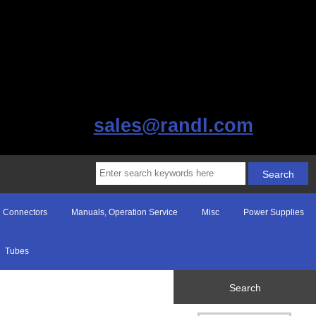
sales@randl.com
Connectors
Manuals, Operation Service
Misc
Power Supplies
Tubes
Search