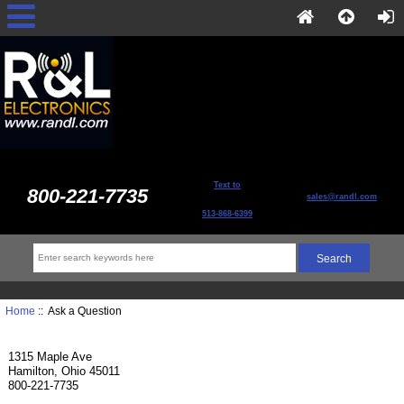
Text to
800-221-7735
sales@randl.com
513-868-6399
Home
:: Ask a Question
1315 Maple Ave
Hamilton, Ohio 45011
800-221-7735