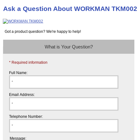
Ask a Question About WORKMAN TKM002
Got a product question? We're happy to help!
What is Your Question?
* Required information
Full Name:
Email Address:
Telephone Number:
Message: