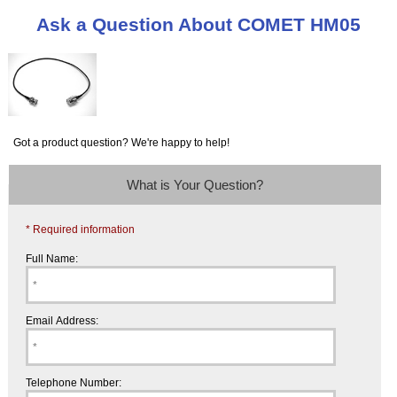
Ask a Question About COMET HM05
Got a product question? We're happy to help!
What is Your Question?
* Required information
Full Name:
Email Address:
Telephone Number: