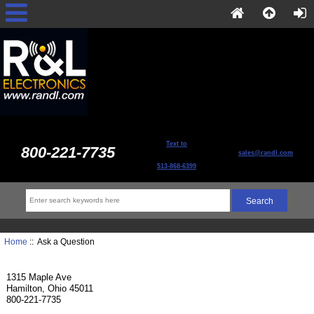
Text to
800-221-7735
sales@randl.com
513-868-6399
Home
:: Ask a Question
1315 Maple Ave
Hamilton, Ohio 45011
800-221-7735