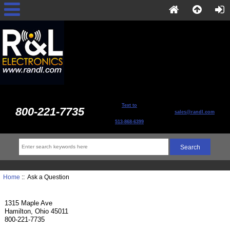
Text to
800-221-7735
sales@randl.com
513-868-6399
Home
:: Ask a Question
1315 Maple Ave
Hamilton, Ohio 45011
800-221-7735