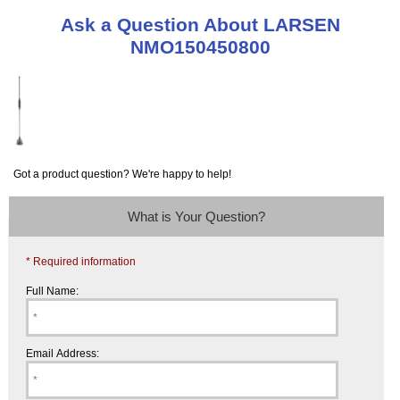
Ask a Question About LARSEN
NMO150450800
Got a product question? We're happy to help!
What is Your Question?
* Required information
Full Name:
Email Address: