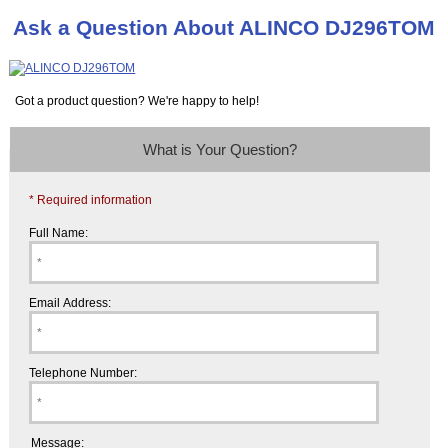
Ask a Question About ALINCO DJ296TOM
Got a product question? We're happy to help!
What is Your Question?
* Required information
Full Name:
Email Address:
Telephone Number:
Message: