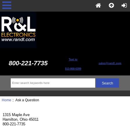
Text to
800-221-7735
sales@randl.com
513-868-6399
Home
:: Ask a Question
1315 Maple Ave
Hamilton, Ohio 45011
800-221-7735