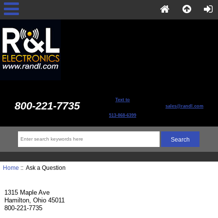
Text to
800-221-7735
sales@randl.com
513-868-6399
Home
:: Ask a Question
1315 Maple Ave
Hamilton, Ohio 45011
800-221-7735