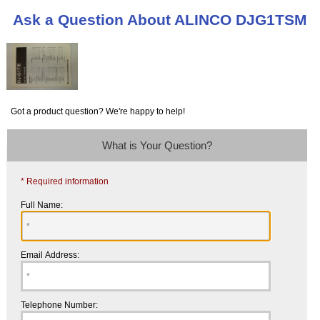
Ask a Question About ALINCO DJG1TSM
Got a product question? We're happy to help!
What is Your Question?
* Required information
Full Name:
Email Address:
Telephone Number: