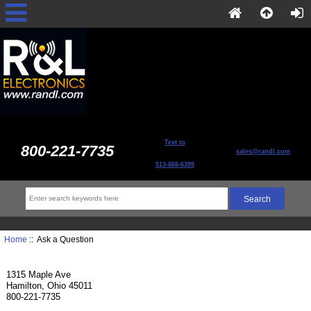
Text to
800-221-7735
sales@randl.com
513-868-6399
Home
:: Ask a Question
1315 Maple Ave
Hamilton, Ohio 45011
800-221-7735