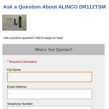
Ask a Question About ALINCO DR112TSM
Got a product question? We're happy to help!
What is Your Question?
* Required information
Full Name:
Email Address:
Telephone Number: