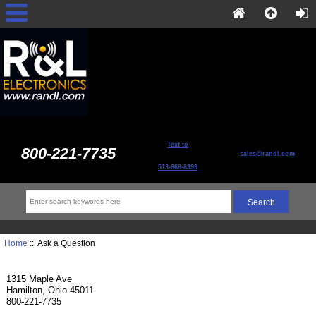
Text to
800-221-7735
sales@randl.com
513-868-6399
Home
:: Ask a Question
1315 Maple Ave
Hamilton, Ohio 45011
800-221-7735