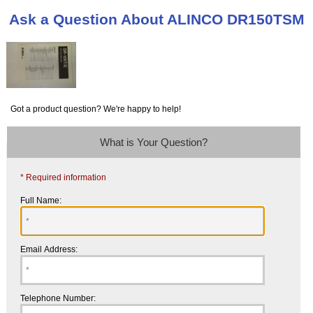
Ask a Question About ALINCO DR150TSM
Got a product question? We're happy to help!
What is Your Question?
* Required information
Full Name:
Email Address:
Telephone Number: