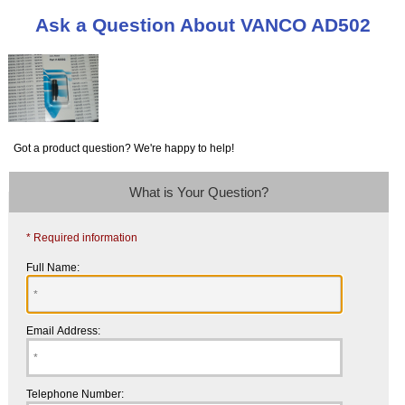
Ask a Question About VANCO AD502
Got a product question? We're happy to help!
What is Your Question?
* Required information
Full Name:
Email Address:
Telephone Number: