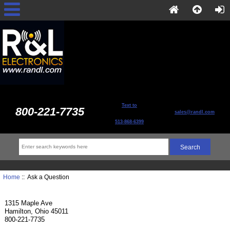
Text to
800-221-7735
sales@randl.com
513-868-6399
Home
:: Ask a Question
1315 Maple Ave
Hamilton, Ohio 45011
800-221-7735