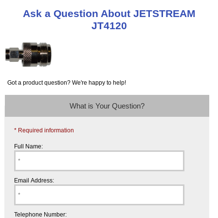
Ask a Question About JETSTREAM
JT4120
Got a product question? We're happy to help!
What is Your Question?
* Required information
Full Name:
Email Address:
Telephone Number: