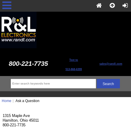
Text to
800-221-7735
sales@randl.com
513-868-6399
Home
:: Ask a Question
1315 Maple Ave
Hamilton, Ohio 45011
800-221-7735