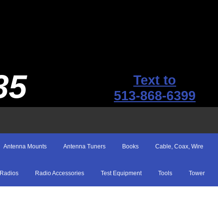
35
Text to
513-868-6399
Antenna Mounts
Antenna Tuners
Books
Cable, Coax, Wire
Radios
Radio Accessories
Test Equipment
Tools
Tower