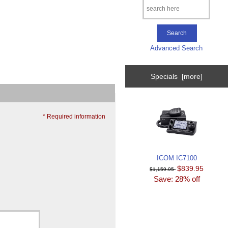
Advanced Search
Specials [more]
* Required information
ICOM IC7100
$839.95
$1,159.95
Save: 28% off