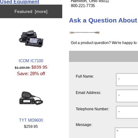
Hamilton, Ohio 45011
Used Equipment
800-221-7735
Featured [more]
Ask a Question Abo
Got a product question? We're happy to 
ICOM IC7100
$839.95
$1,159.95
Save: 28% off
Full Name:
Email Address:
Telephone Number:
TYT MD9600
Message:
$259.95