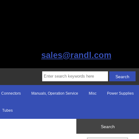
sales@randl.com
Connectors
Manuals, Operation Service
Misc
Power Supplies
Tubes
Search