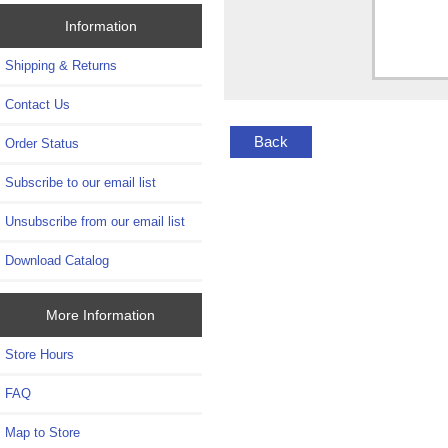
Information
Shipping & Returns
Contact Us
Back
Order Status
Subscribe to our email list
Unsubscribe from our email list
Download Catalog
More Information
Store Hours
FAQ
Map to Store