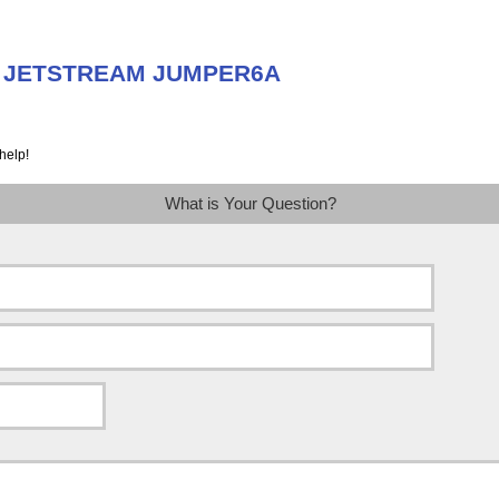
ut JETSTREAM JUMPER6A
help!
What is Your Question?