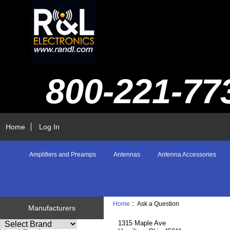
800-221-77
Home
Log In
Amplifiers and Preamps
Antennas
Antenna Accessories
Home
:: Ask a Question
Manufacturers
1315 Maple Ave