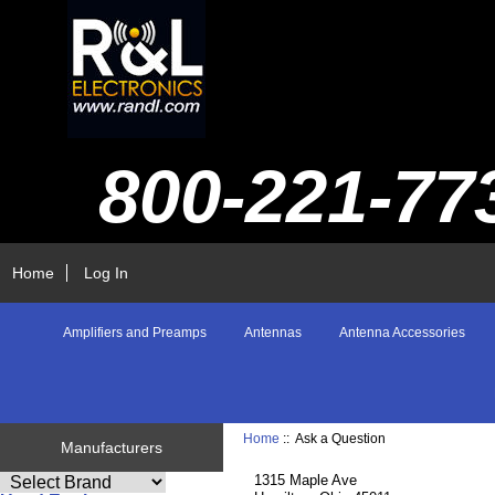
800-221-77
Home
Log In
Amplifiers and Preamps
Antennas
Antenna Accessories
Home
:: Ask a Question
Manufacturers
1315 Maple Ave