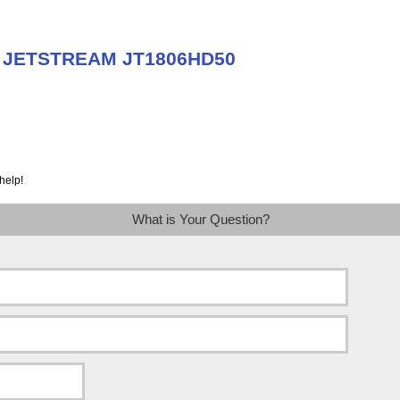
ut JETSTREAM JT1806HD50
help!
What is Your Question?