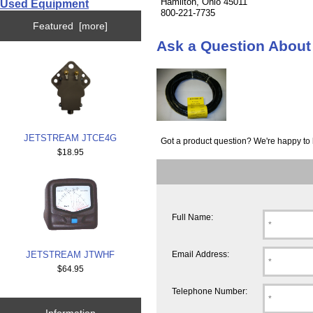
Hamilton, Ohio 45011
Used Equipment
800-221-7735
Featured [more]
Ask a Question Abo
JETSTREAM JTCE4G
Got a product question? We're happy to 
$18.95
Full Name:
JETSTREAM JTWHF
Email Address:
$64.95
Telephone Number:
Information