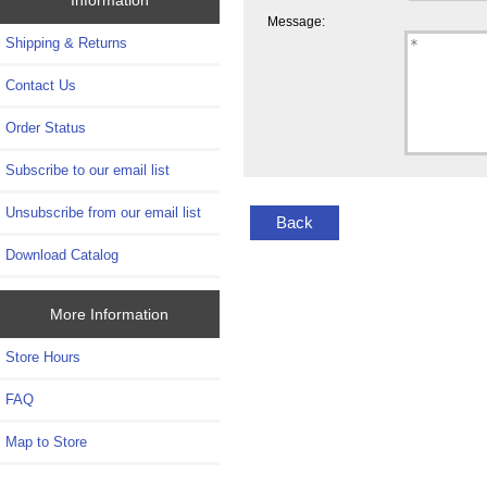
Message:
Shipping & Returns
Contact Us
Order Status
Subscribe to our email list
Unsubscribe from our email list
Back
Download Catalog
More Information
Store Hours
FAQ
Map to Store