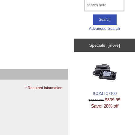
Advanced Search
Specials [more]
* Required information
ICOM IC7100
$839.95
$1,159.95
Save: 28% off