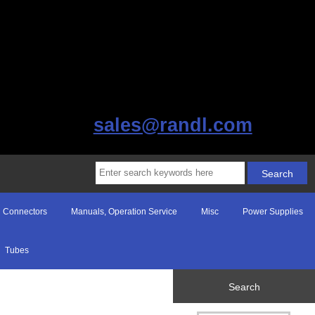
sales@randl.com
Connectors
Manuals, Operation Service
Misc
Power Supplies
Tubes
Search