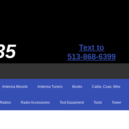
35
Text to
513-868-6399
Antenna Mounts
Antenna Tuners
Books
Cable, Coax, Wire
Radios
Radio Accessories
Test Equipment
Tools
Tower