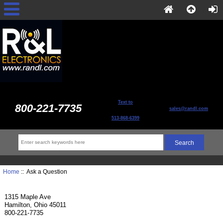
Text to
800-221-7735
sales@randl.com
513-868-6399
Home
:: Ask a Question
1315 Maple Ave
Hamilton, Ohio 45011
800-221-7735