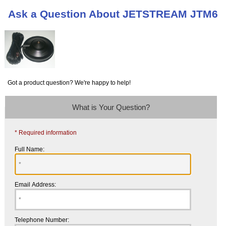
Ask a Question About JETSTREAM JTM6
Got a product question? We're happy to help!
What is Your Question?
* Required information
Full Name:
Email Address:
Telephone Number: