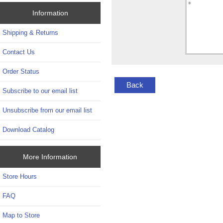
Information
Shipping & Returns
Contact Us
Order Status
Back
Subscribe to our email list
Unsubscribe from our email list
Download Catalog
More Information
Store Hours
FAQ
Map to Store