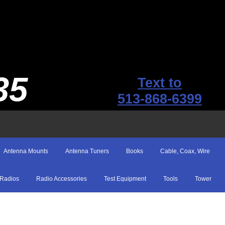
35
Text to
513-868-6399
Antenna Mounts
Antenna Tuners
Books
Cable, Coax, Wire
Radios
Radio Accessories
Test Equipment
Tools
Tower