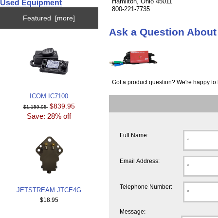
Hamilton, Ohio 45011
Used Equipment
800-221-7735
Featured [more]
Ask a Question Abo
Got a product question? We're happy to 
ICOM IC7100
$839.95
$1,159.95
Save: 28% off
Full Name:
Email Address:
Telephone Number:
JETSTREAM JTCE4G
$18.95
Message: