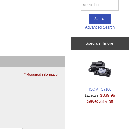
Advanced Search
Specials [more]
* Required information
ICOM IC7100
$839.95
$1,159.95
Save: 28% off