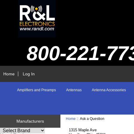
800-221-77
Home
Log In
Amplifiers and Preamps
Antennas
Antenna Accessories
Home
:: Ask a Question
Manufacturers
1315 Maple Ave