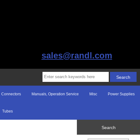
sales@randl.com
Connectors
Manuals, Operation Service
Misc
Power Supplies
Tubes
Search