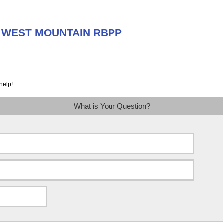
ut WEST MOUNTAIN RBPP
help!
What is Your Question?