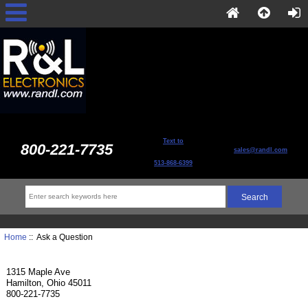
Text to
800-221-7735
sales@randl.com
513-868-6399
Home
:: Ask a Question
1315 Maple Ave
Hamilton, Ohio 45011
800-221-7735