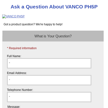
Ask a Question About VANCO PH5P
Got a product question? We're happy to help!
What is Your Question?
* Required information
Full Name:
Email Address:
Telephone Number:
Message: