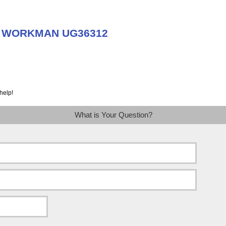
ut WORKMAN UG36312
help!
What is Your Question?