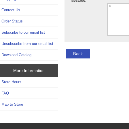
Message:
Contact Us
Order Status
Subscribe to our email list
Unsubscribe from our email list
Back
Download Catalog
More Information
Store Hours
FAQ
Map to Store