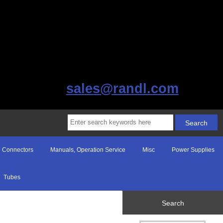
sales@randl.com
Connectors
Manuals, Operation Service
Misc
Power Supplies
Tubes
Search