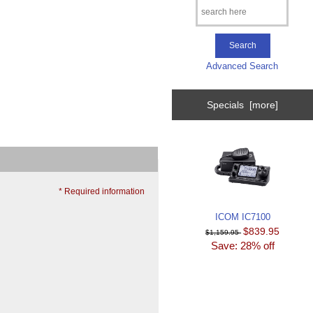
Advanced Search
Specials [more]
* Required information
ICOM IC7100
$839.95
$1,159.95
Save: 28% off