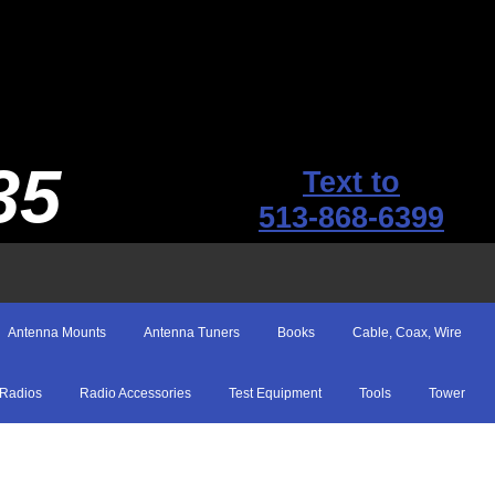
35
Text to
513-868-6399
Antenna Mounts
Antenna Tuners
Books
Cable, Coax, Wire
Radios
Radio Accessories
Test Equipment
Tools
Tower