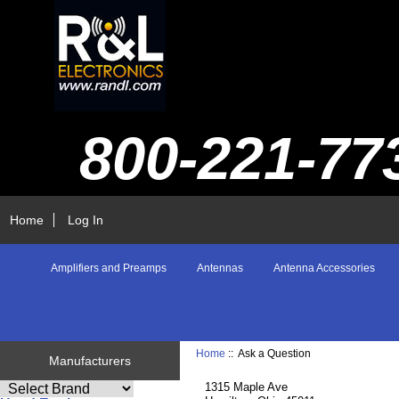
800-221-77
Home
Log In
Amplifiers and Preamps
Antennas
Antenna Accessories
Home
:: Ask a Question
Manufacturers
1315 Maple Ave