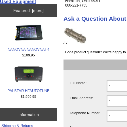
Hamilton, Ohio 45011
Used Equipment
800-221-7735
Featured [more]
Ask a Question Abo
NANOVNA NANOVNAH4
Got a product question? We're happy to 
$109.95
Full Name:
PALSTAR HFAUTOTUNE
$1,599.95
Email Address:
Telephone Number:
Information
Shipping & Returns