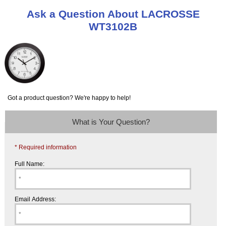
Ask a Question About LACROSSE
WT3102B
Got a product question? We're happy to help!
What is Your Question?
* Required information
Full Name:
Email Address: