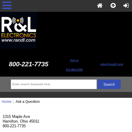
Text to
800-221-7735
sales@randl.com
513-868-6399
Home
:: Ask a Question
1315 Maple Ave
Hamilton, Ohio 45011
800-221-7735