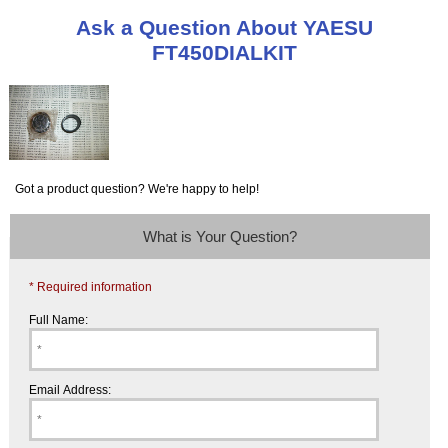
Ask a Question About YAESU
FT450DIALKIT
Got a product question? We're happy to help!
What is Your Question?
* Required information
Full Name:
Email Address: