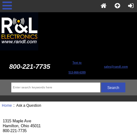
Text to
800-221-7735
sales@randl.com
513-868-6399
Home
:: Ask a Question
1315 Maple Ave
Hamilton, Ohio 45011
800-221-7735