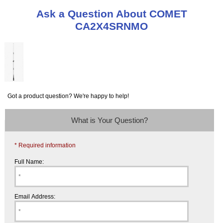
Ask a Question About COMET
CA2X4SRNMO
Got a product question? We're happy to help!
What is Your Question?
* Required information
Full Name:
Email Address: