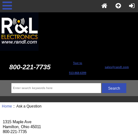
Text to
800-221-7735
sales@randl.com
513-868-6399
Home
:: Ask a Question
1315 Maple Ave
Hamilton, Ohio 45011
800-221-7735