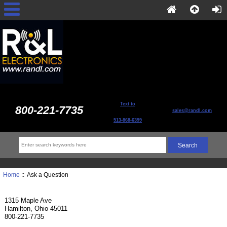
Text to
800-221-7735
sales@randl.com
513-868-6399
Home
:: Ask a Question
1315 Maple Ave
Hamilton, Ohio 45011
800-221-7735