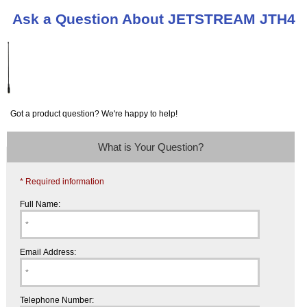
Ask a Question About JETSTREAM JTH4
Got a product question? We're happy to help!
What is Your Question?
* Required information
Full Name:
Email Address:
Telephone Number: