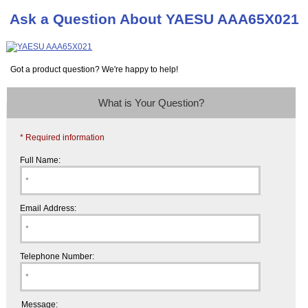
Ask a Question About YAESU AAA65X021
Got a product question? We're happy to help!
What is Your Question?
* Required information
Full Name:
Email Address:
Telephone Number:
Message: