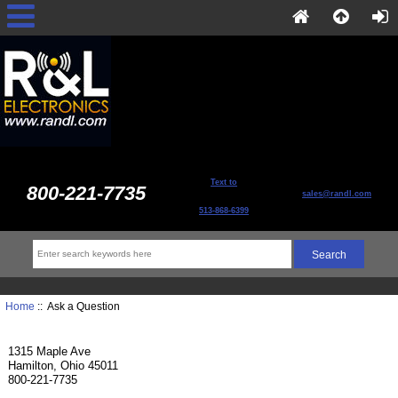
Text to
800-221-7735
sales@randl.com
513-868-6399
Home
:: Ask a Question
1315 Maple Ave
Hamilton, Ohio 45011
800-221-7735