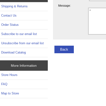
Message:
Shipping & Returns
Contact Us
Order Status
Subscribe to our email list
Unsubscribe from our email list
Back
Download Catalog
More Information
Store Hours
FAQ
Map to Store