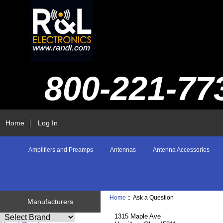
800-221-77
Home
Log In
Amplifiers and Preamps
Antennas
Antenna Accessories
Home
:: Ask a Question
Manufacturers
1315 Maple Ave