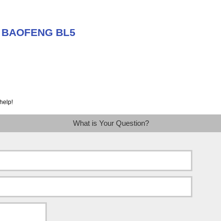
t BAOFENG BL5
help!
What is Your Question?