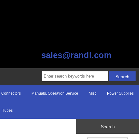
sales@randl.com
Connectors
Manuals, Operation Service
Misc
Power Supplies
Tubes
Search