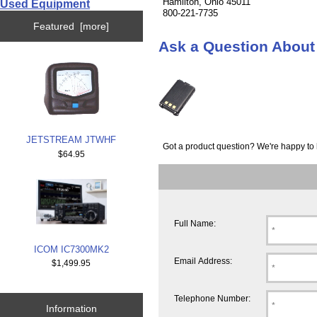
Hamilton, Ohio 45011
Used Equipment
800-221-7735
Featured [more]
Ask a Question Abou
JETSTREAM JTWHF
Got a product question? We're happy to 
$64.95
Full Name:
ICOM IC7300MK2
Email Address:
$1,499.95
Telephone Number:
Information