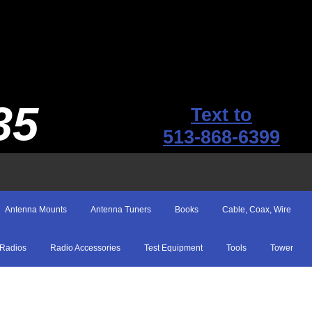
35
Text to
513-868-6399
Antenna Mounts
Antenna Tuners
Books
Cable, Coax, Wire
Radios
Radio Accessories
Test Equipment
Tools
Tower