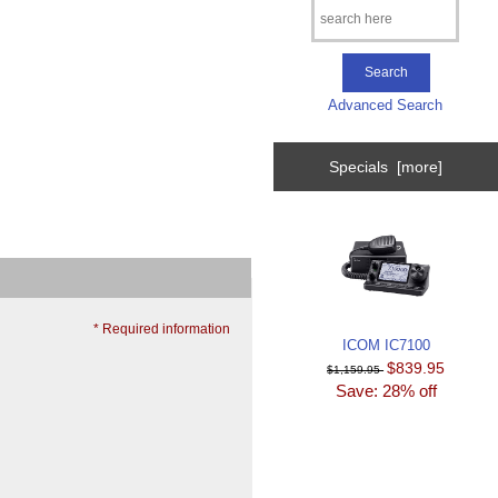
Advanced Search
Specials [more]
* Required information
ICOM IC7100
$839.95
$1,159.95
Save: 28% off