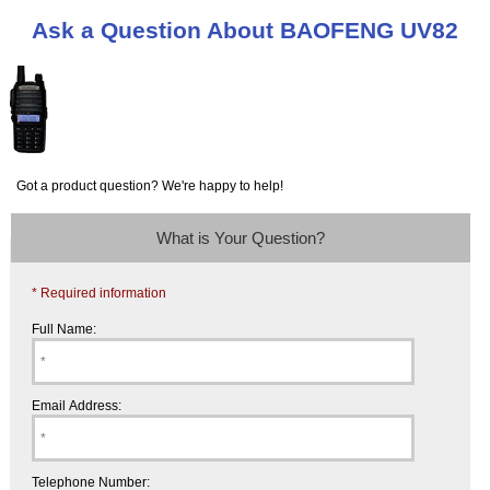
Ask a Question About BAOFENG UV82
Got a product question? We're happy to help!
What is Your Question?
* Required information
Full Name:
Email Address:
Telephone Number: