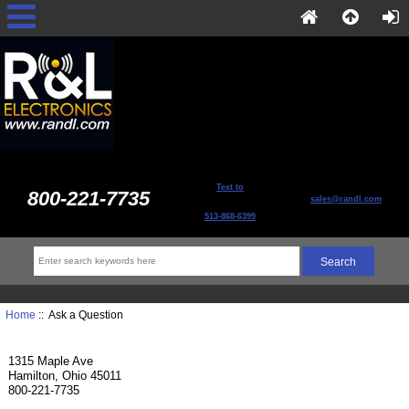
Text to
800-221-7735
sales@randl.com
513-868-6399
Home
:: Ask a Question
1315 Maple Ave
Hamilton, Ohio 45011
800-221-7735