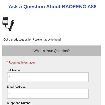
Ask a Question About BAOFENG A88
Got a product question? We're happy to help!
What is Your Question?
* Required information
Full Name:
Email Address:
Telephone Number: