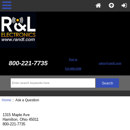
Text to
800-221-7735
sales@randl.com
513-868-6399
Home
:: Ask a Question
1315 Maple Ave
Hamilton, Ohio 45011
800-221-7735