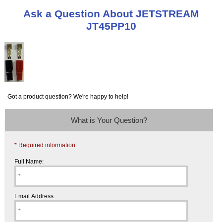
Ask a Question About JETSTREAM
JT45PP10
Got a product question? We're happy to help!
What is Your Question?
* Required information
Full Name:
Email Address: