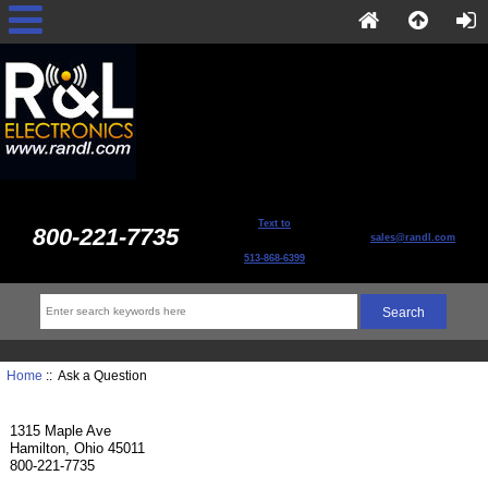
Text to
800-221-7735
sales@randl.com
513-868-6399
Home
:: Ask a Question
1315 Maple Ave
Hamilton, Ohio 45011
800-221-7735