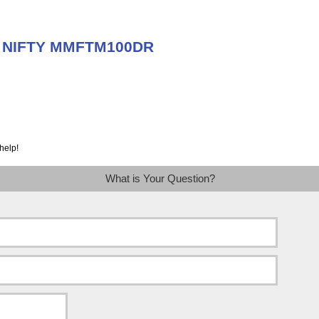
ut NIFTY MMFTM100DR
help!
What is Your Question?