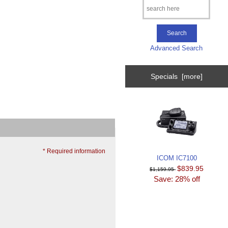
Advanced Search
Specials [more]
* Required information
ICOM IC7100
$839.95
$1,159.95
Save: 28% off