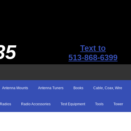
35
Text to
513-868-6399
Antenna Mounts
Antenna Tuners
Books
Cable, Coax, Wire
Radios
Radio Accessories
Test Equipment
Tools
Tower