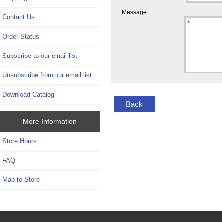
Message:
Contact Us
Order Status
Subscribe to our email list
Unsubscribe from our email list
Download Catalog
Back
More Information
Store Hours
FAQ
Map to Store