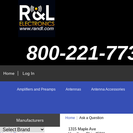
800-221-77
Home
Log In
Amplifiers and Preamps
Antennas
Antenna Accessories
Home
:: Ask a Question
Manufacturers
1315 Maple Ave