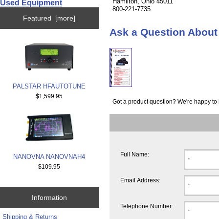
Hamilton, Ohio 45011
Used Equipment
800-221-7735
Featured [more]
Ask a Question Abo
PALSTAR HFAUTOTUNE
$1,599.95
Got a product question? We're happy to 
Full Name:
NANOVNA NANOVNAH4
$109.95
Email Address:
Information
Telephone Number:
Shipping & Returns