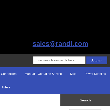
sales@randl.com
Connectors
Manuals, Operation Service
Misc
Power Supplies
Tubes
Search