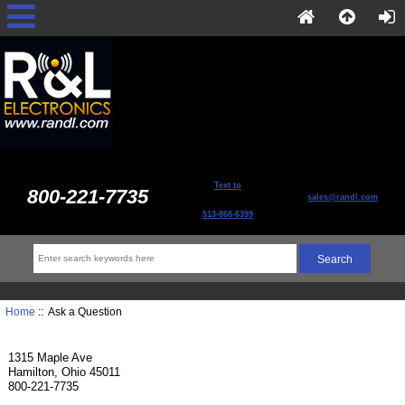
Text to
800-221-7735
sales@randl.com
513-868-6399
Home
:: Ask a Question
1315 Maple Ave
Hamilton, Ohio 45011
800-221-7735