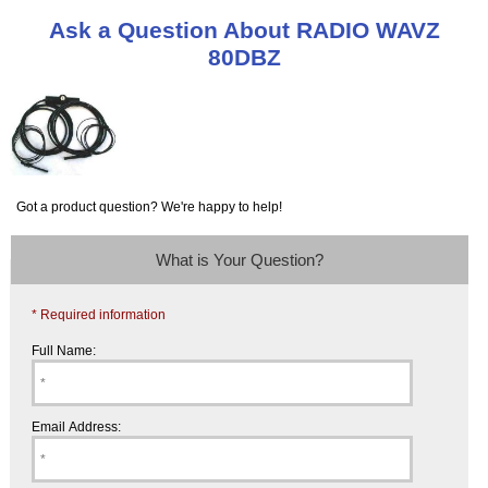
Ask a Question About RADIO WAVZ
80DBZ
Got a product question? We're happy to help!
What is Your Question?
* Required information
Full Name:
Email Address: