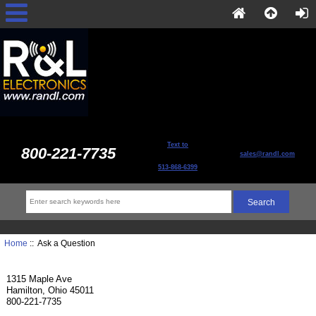
Text to
800-221-7735
sales@randl.com
513-868-6399
Home
:: Ask a Question
1315 Maple Ave
Hamilton, Ohio 45011
800-221-7735