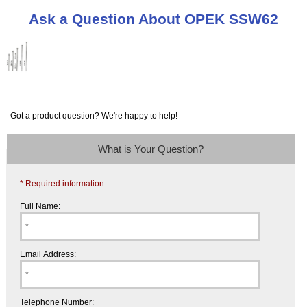
Ask a Question About OPEK SSW62
Got a product question? We're happy to help!
What is Your Question?
* Required information
Full Name:
Email Address:
Telephone Number: