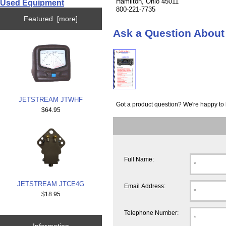
Hamilton, Ohio 45011
Used Equipment
800-221-7735
Featured [more]
Ask a Question Abou
JETSTREAM JTWHF
Got a product question? We're happy to 
$64.95
Full Name:
JETSTREAM JTCE4G
Email Address:
$18.95
Telephone Number:
Information