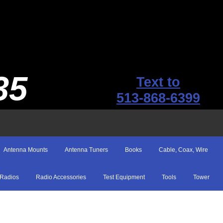
35
Text to
513-868-6399
Antenna Mounts
Antenna Tuners
Books
Cable, Coax, Wire
Radios
Radio Accessories
Test Equipment
Tools
Tower