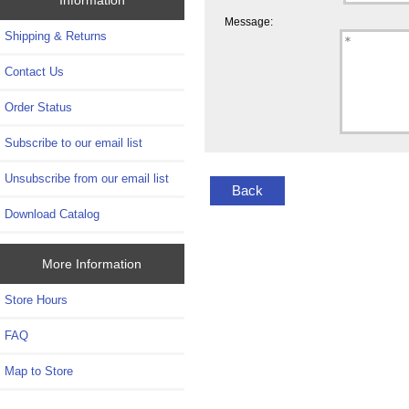
Message:
Shipping & Returns
Contact Us
Order Status
Subscribe to our email list
Unsubscribe from our email list
Back
Download Catalog
More Information
Store Hours
FAQ
Map to Store