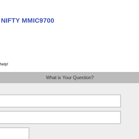
t NIFTY MMIC9700
help!
What is Your Question?