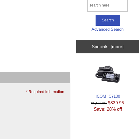
Advanced Search
Specials [more]
* Required information
ICOM IC7100
$839.95
$1,159.95
Save: 28% off