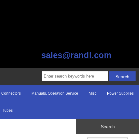
sales@randl.com
Connectors
Manuals, Operation Service
Misc
Power Supplies
Tubes
Search