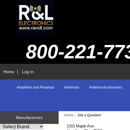
800-221-77
Home
Log In
Amplifiers and Preamps
Antennas
Antenna Accessories
Home
:: Ask a Question
Manufacturers
1315 Maple Ave