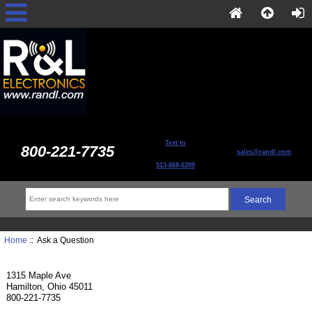
Text to
800-221-7735
sales@randl.com
513-868-6399
Home
:: Ask a Question
1315 Maple Ave
Hamilton, Ohio 45011
800-221-7735