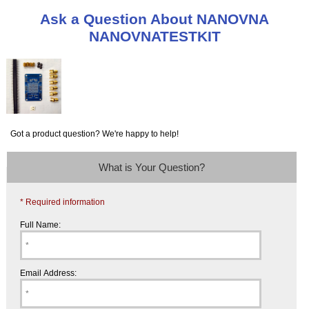
Ask a Question About NANOVNA
NANOVNATESTKIT
Got a product question? We're happy to help!
What is Your Question?
* Required information
Full Name:
Email Address: