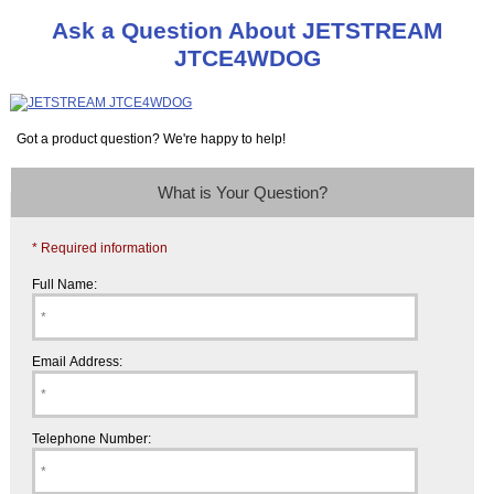
Ask a Question About JETSTREAM
JTCE4WDOG
Got a product question? We're happy to help!
What is Your Question?
* Required information
Full Name:
Email Address:
Telephone Number: