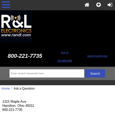
Text to
800-221-7735
sales@randl.com
513-868-6399
Home
:: Ask a Question
1315 Maple Ave
Hamilton, Ohio 45011
800-221-7735