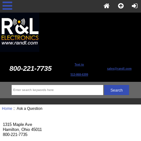
Text to
800-221-7735
sales@randl.com
513-868-6399
Home
:: Ask a Question
1315 Maple Ave
Hamilton, Ohio 45011
800-221-7735