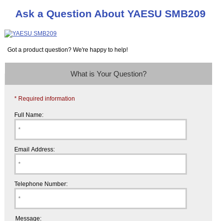
Ask a Question About YAESU SMB209
Got a product question? We're happy to help!
What is Your Question?
* Required information
Full Name:
Email Address:
Telephone Number:
Message: