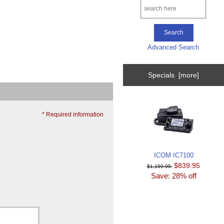
Advanced Search
Specials [more]
* Required information
ICOM IC7100
$839.95
$1,159.95
Save: 28% off