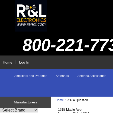
800-221-77
Home
Log In
Amplifiers and Preamps
Antennas
Antenna Accessories
Home
:: Ask a Question
Manufacturers
1315 Maple Ave