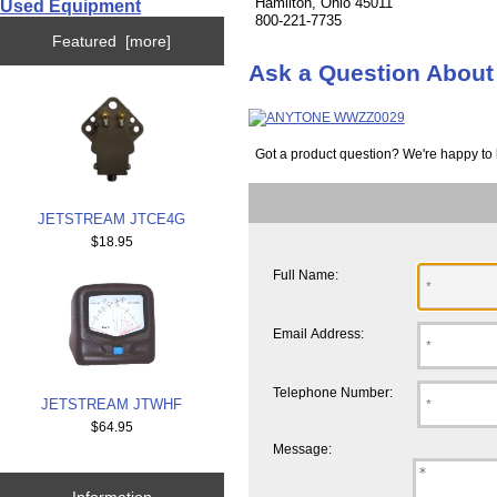
Hamilton, Ohio 45011
Used Equipment
800-221-7735
Featured [more]
Ask a Question Abo
Got a product question? We're happy to 
JETSTREAM JTCE4G
$18.95
Full Name:
Email Address:
Telephone Number:
JETSTREAM JTWHF
$64.95
Message:
Information