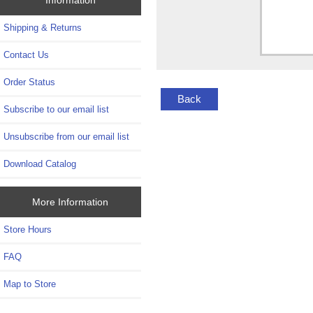
Shipping & Returns
Contact Us
Order Status
Back
Subscribe to our email list
Unsubscribe from our email list
Download Catalog
More Information
Store Hours
FAQ
Map to Store