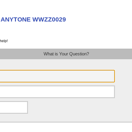
ut ANYTONE WWZZ0029
help!
What is Your Question?