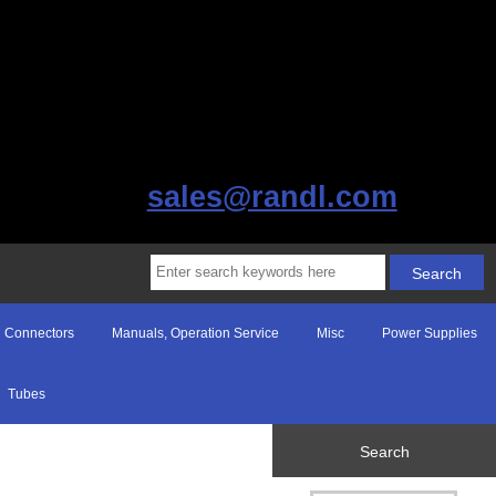
sales@randl.com
Connectors
Manuals, Operation Service
Misc
Power Supplies
Tubes
Search