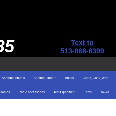
35
Text to
513-868-6399
Antenna Mounts
Antenna Tuners
Books
Cable, Coax, Wire
Radios
Radio Accessories
Test Equipment
Tools
Tower