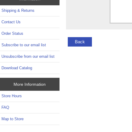
Shipping & Returns
Contact Us
Order Status
Back
Subscribe to our email list
Unsubscribe from our email list
Download Catalog
More Information
Store Hours
FAQ
Map to Store