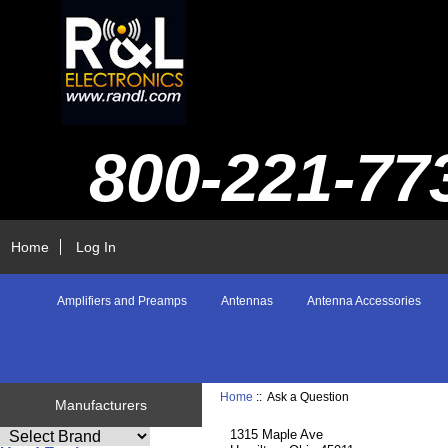
800-221-77
Home
Log In
Amplifiers and Preamps
Antennas
Antenna Accessories
Home
:: Ask a Question
Manufacturers
1315 Maple Ave