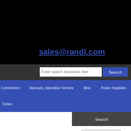
sales@randl.com
Connectors
Manuals, Operation Service
Misc
Power Supplies
Tubes
Search