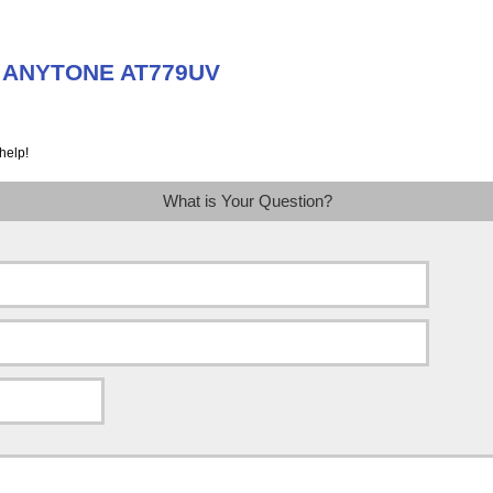
t ANYTONE AT779UV
help!
What is Your Question?