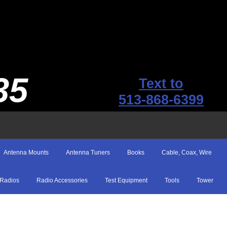
35
Text to
513-868-6399
Antenna Mounts
Antenna Tuners
Books
Cable, Coax, Wire
Radios
Radio Accessories
Test Equipment
Tools
Tower