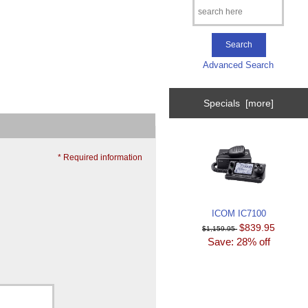
Advanced Search
Specials [more]
* Required information
ICOM IC7100
$839.95
$1,159.95
Save: 28% off