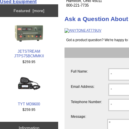
Hamilton, Ohio 45011
Used Equipment
800-221-7735
Featured [more]
Ask a Question Abou
Got a product question? We're happy to 
JETSTREAM
JTPS75BCMMKII
$259.95
Full Name:
Email Address:
Telephone Number:
TYT MD9600
$259.95
Message:
Information