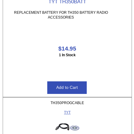
TYT TH350BATT
REPLACEMENT BATTERY FOR TH350 BATTERY RADIO
ACCESSORIES
$14.95
1 In Stock
TH350PROGCABLE
TYT