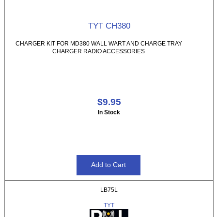
TYT CH380
CHARGER KIT FOR MD380 WALL WART AND CHARGE TRAY
CHARGER RADIO ACCESSORIES
$9.95
In Stock
LB75L
TYT