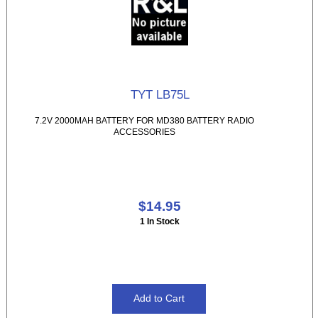
TYT LB75L
7.2V 2000MAH BATTERY FOR MD380 BATTERY RADIO
ACCESSORIES
$14.95
1 In Stock