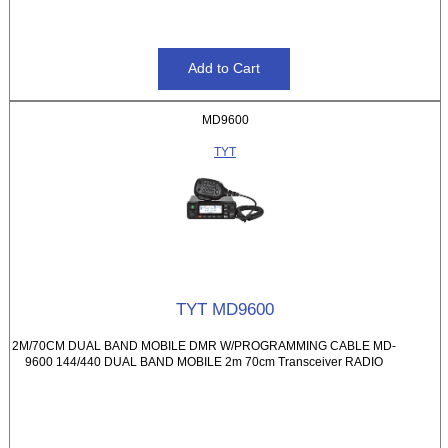
MD9600
TYT
TYT MD9600
2M/70CM DUAL BAND MOBILE DMR W/PROGRAMMING CABLE MD-
9600 144/440 DUAL BAND MOBILE 2m 70cm Transceiver RADIO