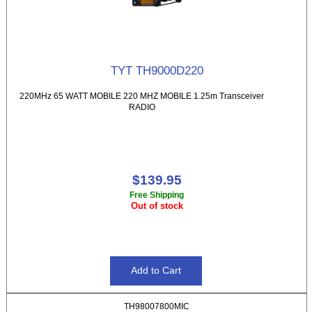
TYT TH9000D220
220MHz 65 WATT MOBILE 220 MHZ MOBILE 1.25m Transceiver
RADIO
$139.95
Free Shipping
Out of stock
TH98007800MIC