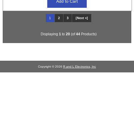
1
2
3
[Next »]
Displaying
1
to
20
(of
44
Products)
Copyright © 2026
R and L Electronics, Inc