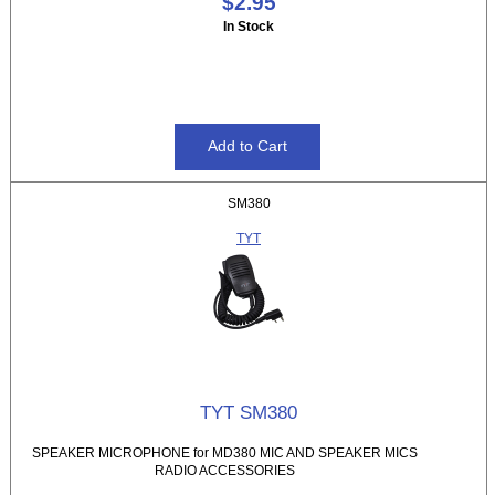
$2.95
In Stock
SM380
TYT
TYT SM380
SPEAKER MICROPHONE for MD380 MIC AND SPEAKER MICS
RADIO ACCESSORIES