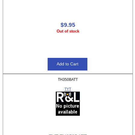
$9.95
Out of stock
TH350BATT
TYT