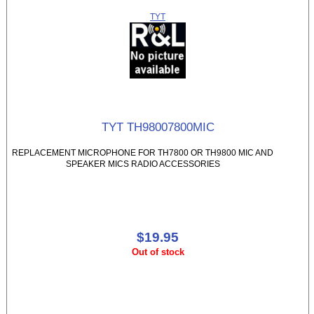
TYT
TYT TH98007800MIC
REPLACEMENT MICROPHONE FOR TH7800 OR TH9800 MIC AND
SPEAKER MICS RADIO ACCESSORIES
$19.95
Out of stock