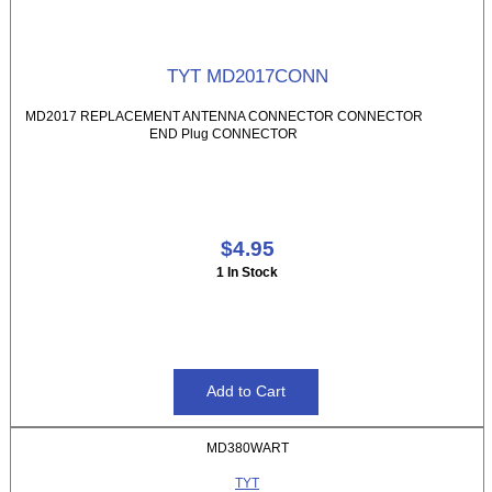
TYT MD2017CONN
MD2017 REPLACEMENT ANTENNA CONNECTOR CONNECTOR
END Plug CONNECTOR
$4.95
1 In Stock
MD380WART
TYT