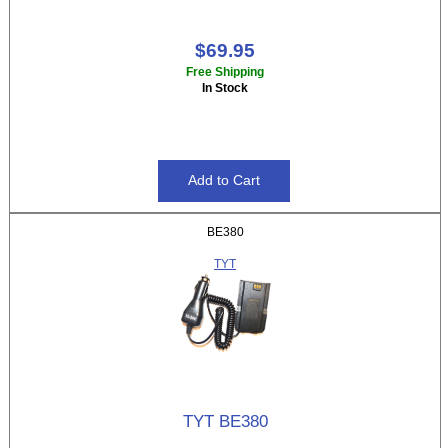
$69.95
Free Shipping
In Stock
BE380
TYT
TYT BE380