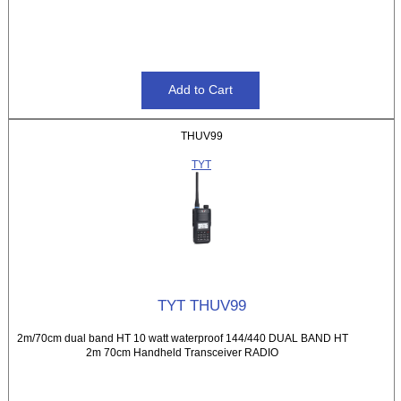
THUV99
TYT
TYT THUV99
2m/70cm dual band HT 10 watt waterproof 144/440 DUAL BAND HT
2m 70cm Handheld Transceiver RADIO