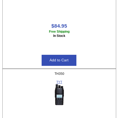
$84.95
Free Shipping
In Stock
TH350
TYT