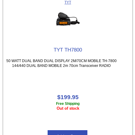
TYT
TYT TH7800
50 WATT DUAL BAND DUAL DISPLAY 2M/70CM MOBILE TH-7800
144/440 DUAL BAND MOBILE 2m 70cm Transceiver RADIO
$199.95
Free Shipping
Out of stock