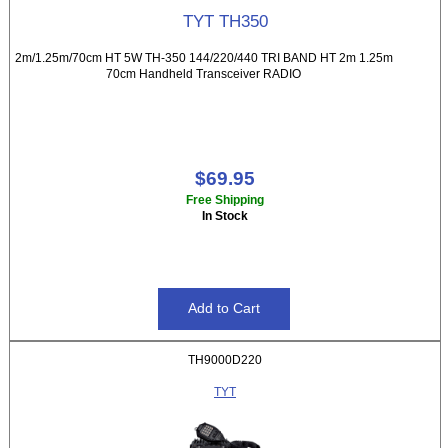
TYT TH350
2m/1.25m/70cm HT 5W TH-350 144/220/440 TRI BAND HT 2m 1.25m
70cm Handheld Transceiver RADIO
$69.95
Free Shipping
In Stock
TH9000D220
TYT