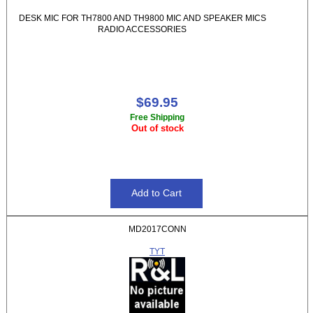
DESK MIC FOR TH7800 AND TH9800 MIC AND SPEAKER MICS
RADIO ACCESSORIES
$69.95
Free Shipping
Out of stock
MD2017CONN
TYT