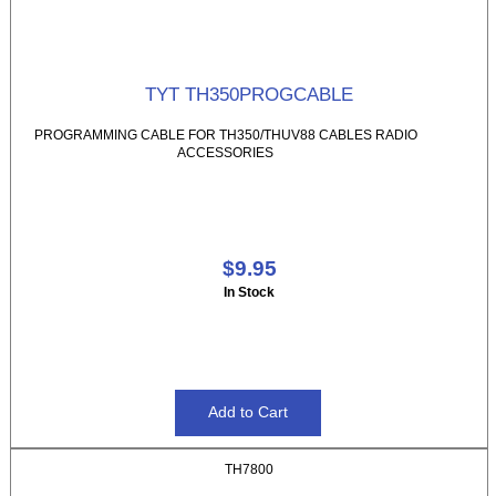
TYT TH350PROGCABLE
PROGRAMMING CABLE FOR TH350/THUV88 CABLES RADIO
ACCESSORIES
$9.95
In Stock
TH7800