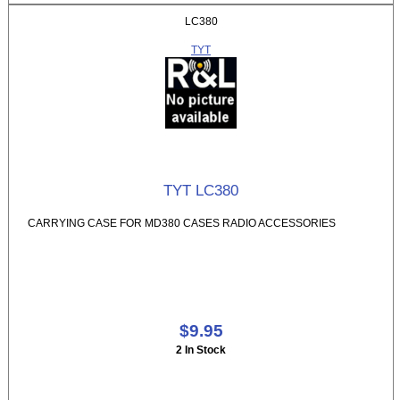
LC380
TYT
TYT LC380
CARRYING CASE FOR MD380 CASES RADIO ACCESSORIES
$9.95
2 In Stock