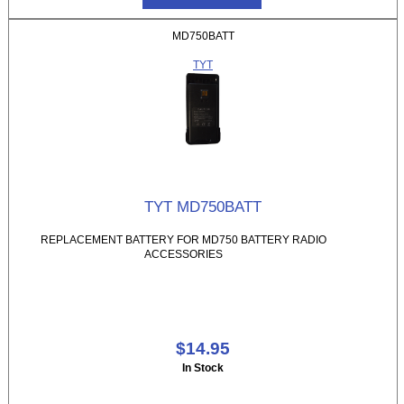
MD750BATT
TYT
TYT MD750BATT
REPLACEMENT BATTERY FOR MD750 BATTERY RADIO
ACCESSORIES
$14.95
In Stock