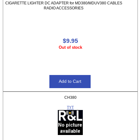
CIGARETTE LIGHTER DC ADAPTER for MD380/MDUV380 CABLES
RADIO ACCESSORIES
$9.95
Out of stock
CH380
TYT