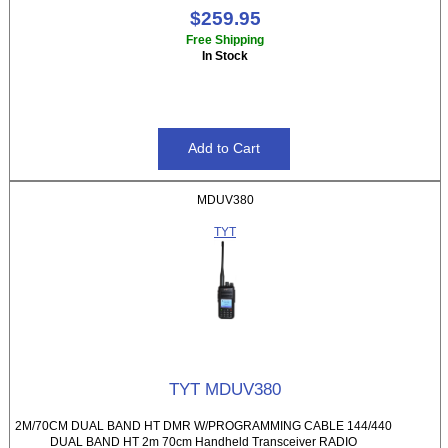
$259.95
Free Shipping
In Stock
MDUV380
TYT
TYT MDUV380
2M/70CM DUAL BAND HT DMR W/PROGRAMMING CABLE 144/440
DUAL BAND HT 2m 70cm Handheld Transceiver RADIO