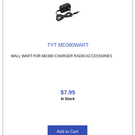
TYT MD380WART
WALL WART FOR MD380 CHARGER RADIO ACCESSORIES
$7.95
In Stock