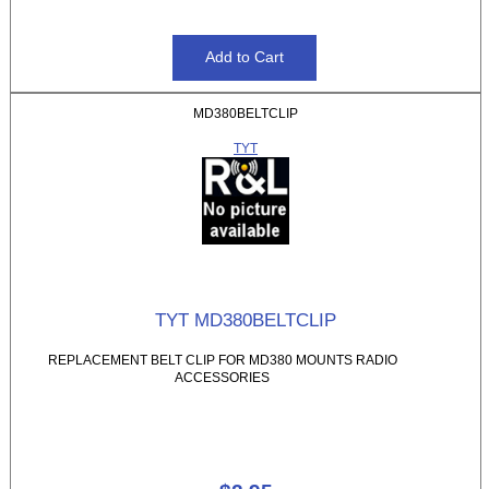
MD380BELTCLIP
TYT
TYT MD380BELTCLIP
REPLACEMENT BELT CLIP FOR MD380 MOUNTS RADIO
ACCESSORIES