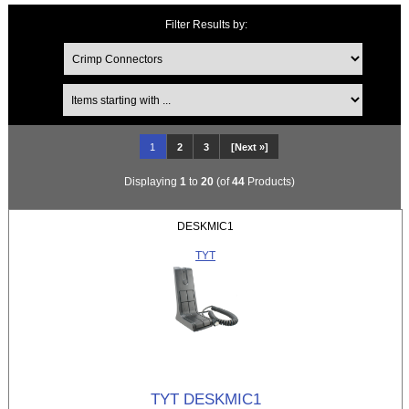
Filter Results by:
Items starting with ...
1
2
3
[Next »]
Displaying
1
to
20
(of
44
Products)
DESKMIC1
TYT
TYT DESKMIC1