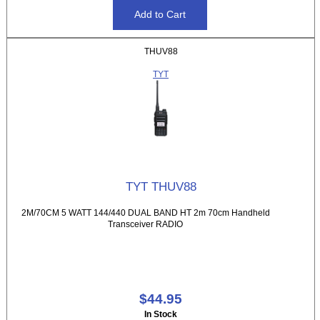
THUV88
TYT
TYT THUV88
2M/70CM 5 WATT 144/440 DUAL BAND HT 2m 70cm Handheld
Transceiver RADIO
$44.95
In Stock