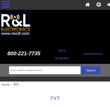
Text to
800-221-7735
sales@randl.com
513-868-6399
Home
:: TYT
TYT