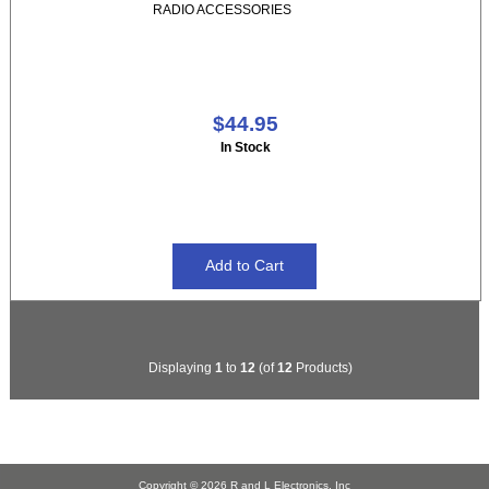
RADIO ACCESSORIES
$44.95
In Stock
Displaying
1
to
12
(of
12
Products)
Copyright © 2026
R and L Electronics, Inc