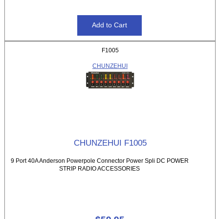
F1005
CHUNZEHUI
CHUNZEHUI F1005
9 Port 40A Anderson Powerpole Connector Power Spli DC POWER
STRIP RADIO ACCESSORIES