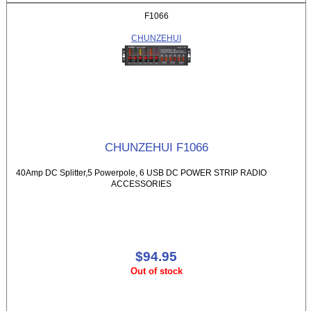
F1066
CHUNZEHUI
CHUNZEHUI F1066
40Amp DC Splitter,5 Powerpole, 6 USB DC POWER STRIP RADIO
ACCESSORIES
$94.95
Out of stock