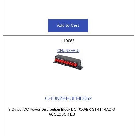
HD062
CHUNZEHUI
CHUNZEHUI HD062
8 Output DC Power Distribution Block DC POWER STRIP RADIO
ACCESSORIES