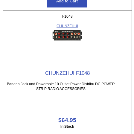
F1048
CHUNZEHUI
CHUNZEHUI F1048
Banana Jack and Powerpole 10 Outlet Power Distribu DC POWER
STRIP RADIO ACCESSORIES
$64.95
In Stock