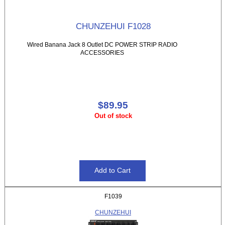
CHUNZEHUI F1028
Wired Banana Jack 8 Outlet DC POWER STRIP RADIO
ACCESSORIES
$89.95
Out of stock
F1039
CHUNZEHUI