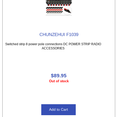
CHUNZEHUI F1039
Switched strip 8 power pole connections DC POWER STRIP RADIO
ACCESSORIES
$89.95
Out of stock