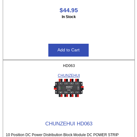
$44.95
In Stock
HD063
CHUNZEHUI
CHUNZEHUI HD063
10 Position DC Power Distribution Block Module DC POWER STRIP