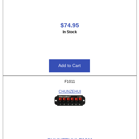
$74.95
In Stock
F1011
CHUNZEHUI