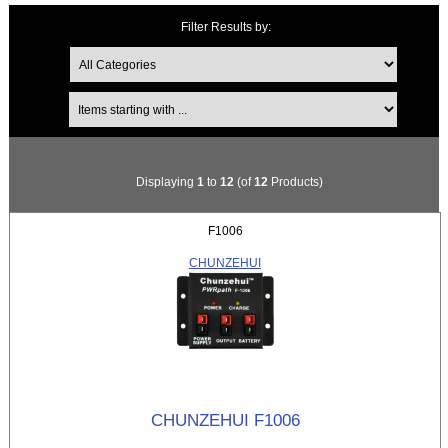
Filter Results by:
Items starting with ...
Displaying
1
to
12
(of
12
Products)
F1006
CHUNZEHUI
CHUNZEHUI F1006