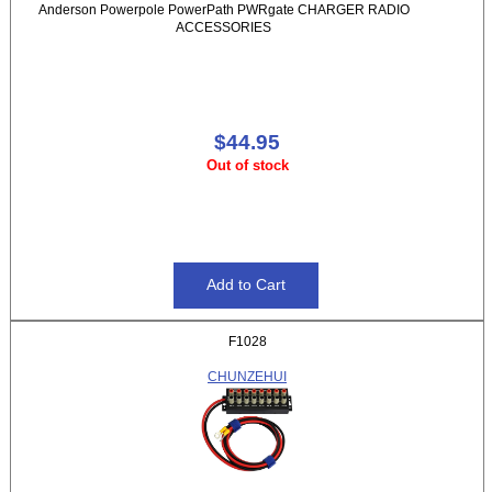
Anderson Powerpole PowerPath PWRgate CHARGER RADIO
ACCESSORIES
$44.95
Out of stock
F1028
CHUNZEHUI