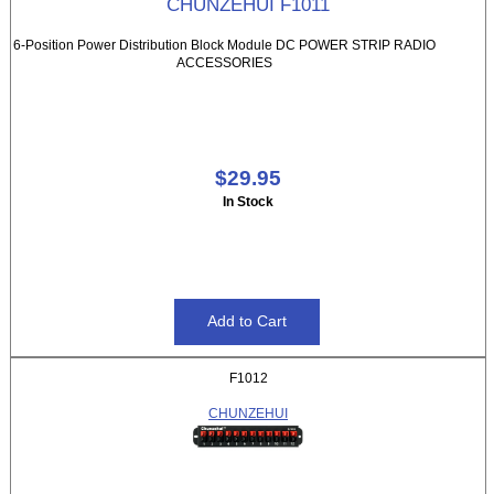
CHUNZEHUI F1011
6-Position Power Distribution Block Module DC POWER STRIP RADIO
ACCESSORIES
$29.95
In Stock
F1012
CHUNZEHUI