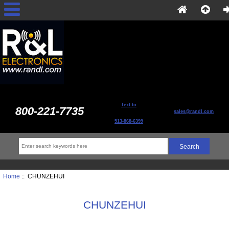
Text to
800-221-7735
sales@randl.com
513-868-6399
Home
:: CHUNZEHUI
CHUNZEHUI