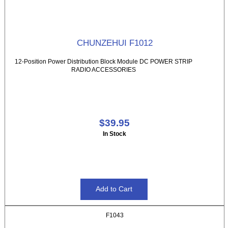
CHUNZEHUI F1012
12-Position Power Distribution Block Module DC POWER STRIP
RADIO ACCESSORIES
$39.95
In Stock
F1043