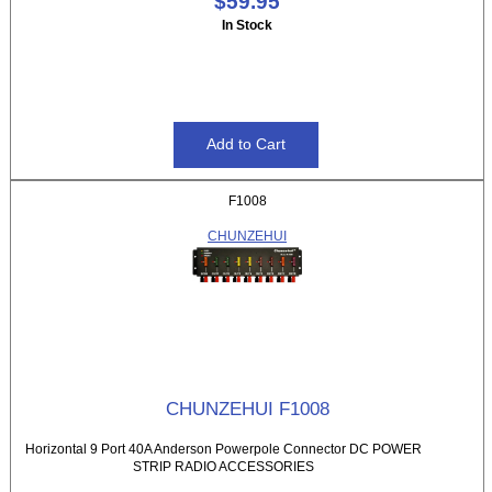
$59.95
In Stock
F1008
CHUNZEHUI
CHUNZEHUI F1008
Horizontal 9 Port 40A Anderson Powerpole Connector DC POWER
STRIP RADIO ACCESSORIES