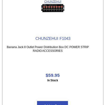
CHUNZEHUI
CHUNZEHUI F1043
Banana Jack 8 Outlet Power Distribution Box DC POWER STRIP
RADIO ACCESSORIES
$59.95
In Stock