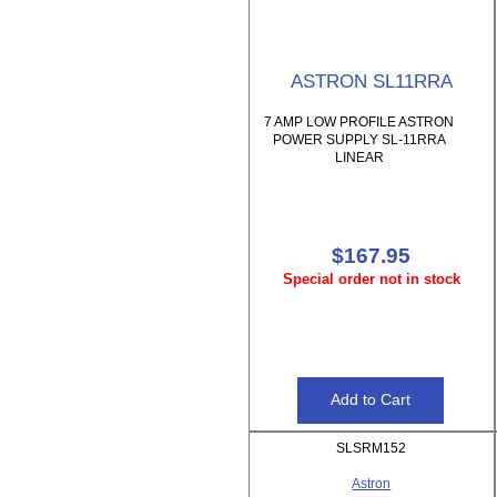
ASTRON SL11RRA
7 AMP LOW PROFILE ASTRON
POWER SUPPLY SL-11RRA
LINEAR
$167.95
Special order not in stock
SLSRM152
Astron