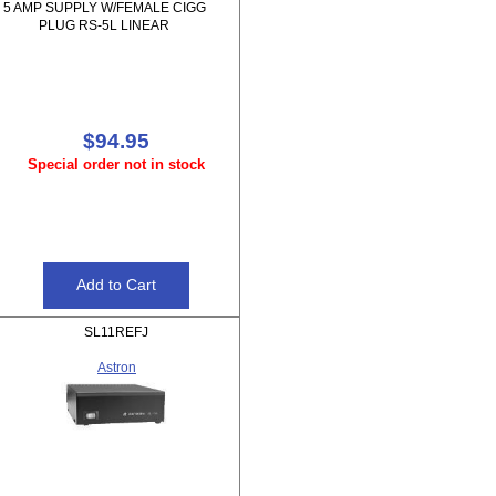
5 AMP SUPPLY W/FEMALE CIGG
PLUG RS-5L LINEAR
$94.95
Special order not in stock
SL11REFJ
Astron