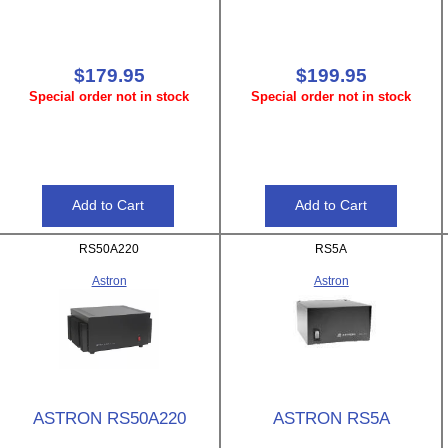
$179.95
$199.95
Special order not in stock
Special order not in stock
RS50A220
RS5A
Astron
Astron
ASTRON RS50A220
ASTRON RS5A