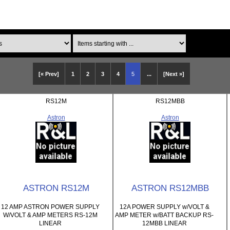
Items starting with ...
[« Prev]
1
2
3
4
5
...
[Next »]
RS12M
RS12MBB
Astron
Astron
ASTRON RS12M
ASTRON RS12MBB
12 AMP ASTRON POWER SUPPLY
12A POWER SUPPLY w/VOLT &
W/VOLT & AMP METERS RS-12M
AMP METER w/BATT BACKUP RS-
LINEAR
12MBB LINEAR