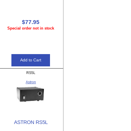
$77.95
Special order not in stock
RS5L
Astron
ASTRON RS5L