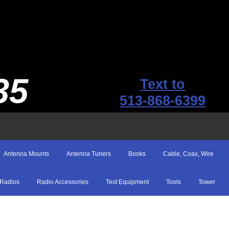
35
Text to
513-868-6399
Antenna Mounts
Antenna Tuners
Books
Cable, Coax, Wire
Radios
Radio Accessories
Test Equipment
Tools
Tower