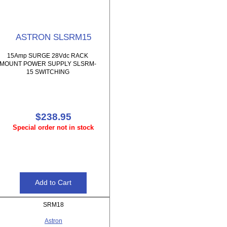
ASTRON SLSRM15
15Amp SURGE 28Vdc RACK
MOUNT POWER SUPPLY SLSRM-
15 SWITCHING
$238.95
Special order not in stock
SRM18
Astron