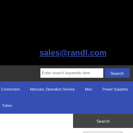
sales@randl.com
Connectors
Manuals, Operation Service
Misc
Power Supplies
Tubes
Search