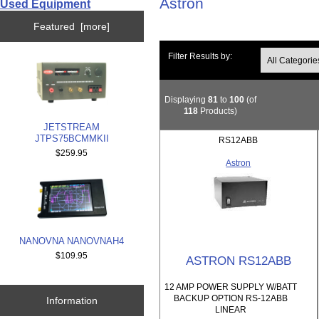
Astron
Used Equipment
Featured [more]
Filter Results by:
Displaying
81
to
100
(of
118
Products)
JETSTREAM
JTPS75BCMMKII
RS12ABB
$259.95
Astron
NANOVNA NANOVNAH4
$109.95
ASTRON RS12ABB
12 AMP POWER SUPPLY W/BATT
BACKUP OPTION RS-12ABB
Information
LINEAR