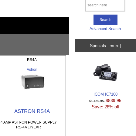
Advanced Search
Specials [more]
RS4A
Astron
ICOM IC7100
$839.95
$1,159.95
Save: 28% off
ASTRON RS4A
4 AMP ASTRON POWER SUPPLY
RS-4A LINEAR