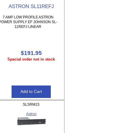
ASTRON SL11REFJ
7 AMP LOW PROFILE ASTRON
POWER SUPPLY EF JOHNSON SL-
11REFJ LINEAR
$191.95
Special order not in stock
SLSRM15
Astron