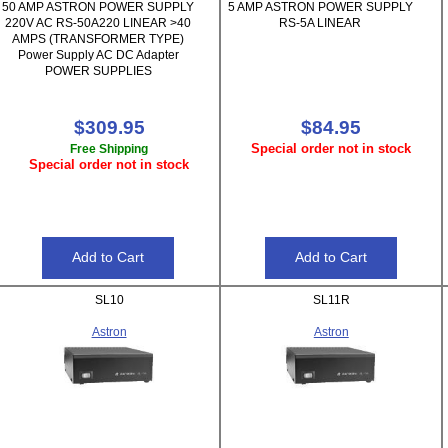
50 AMP ASTRON POWER SUPPLY
5 AMP ASTRON POWER SUPPLY
220V AC RS-50A220 LINEAR >40
RS-5A LINEAR
AMPS (TRANSFORMER TYPE)
Power Supply AC DC Adapter
POWER SUPPLIES
$309.95
$84.95
Special order not in stock
Free Shipping
Special order not in stock
SL10
SL11R
Astron
Astron