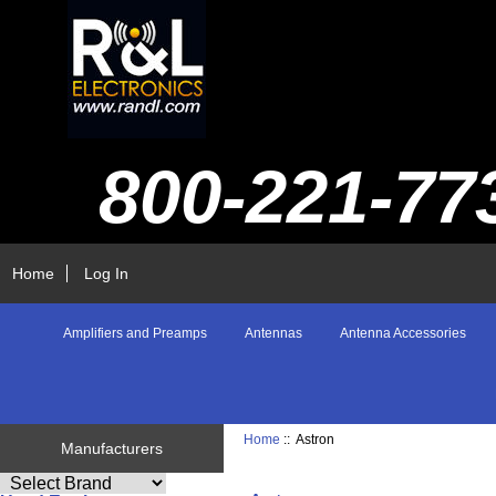
800-221-77
Home
Log In
Amplifiers and Preamps
Antennas
Antenna Accessories
Home
:: Astron
Manufacturers