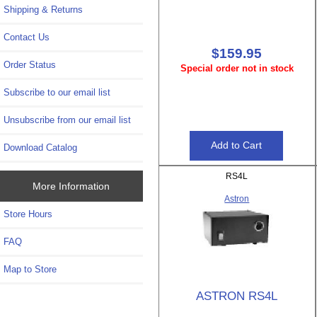
Shipping & Returns
Contact Us
$159.95
Order Status
Special order not in stock
Subscribe to our email list
Unsubscribe from our email list
Download Catalog
RS4L
More Information
Astron
Store Hours
FAQ
Map to Store
ASTRON RS4L