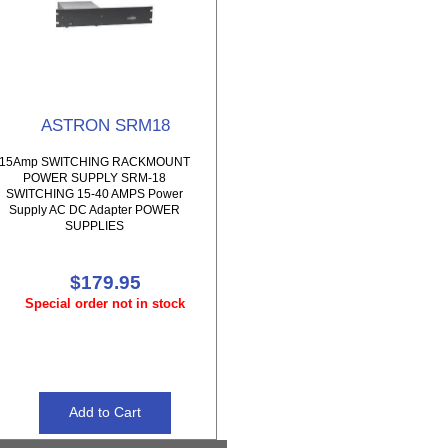
ASTRON SRM18
15Amp SWITCHING RACKMOUNT
POWER SUPPLY SRM-18
SWITCHING 15-40 AMPS Power
Supply AC DC Adapter POWER
SUPPLIES
$179.95
Special order not in stock