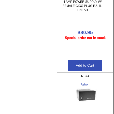
4 AMP POWER SUPPLY W/
FEMALE CIGG PLUG RS-4L
LINEAR
$80.95
Special order not in stock
RS7A
Astron