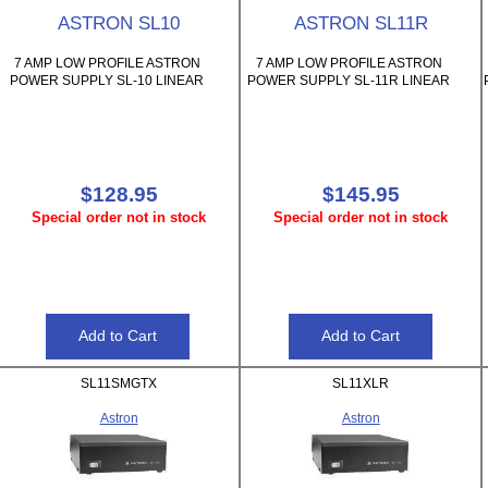
ASTRON SL10
ASTRON SL11R
7 AMP LOW PROFILE ASTRON
7 AMP LOW PROFILE ASTRON
POWER SUPPLY SL-10 LINEAR
POWER SUPPLY SL-11R LINEAR
$128.95
$145.95
Special order not in stock
Special order not in stock
SL11SMGTX
SL11XLR
Astron
Astron