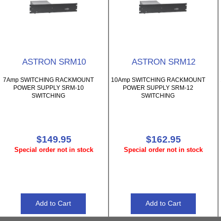
ASTRON SRM10
ASTRON SRM12
7Amp SWITCHING RACKMOUNT
10Amp SWITCHING RACKMOUNT
POWER SUPPLY SRM-10
POWER SUPPLY SRM-12
SWITCHING
SWITCHING
$149.95
$162.95
Special order not in stock
Special order not in stock