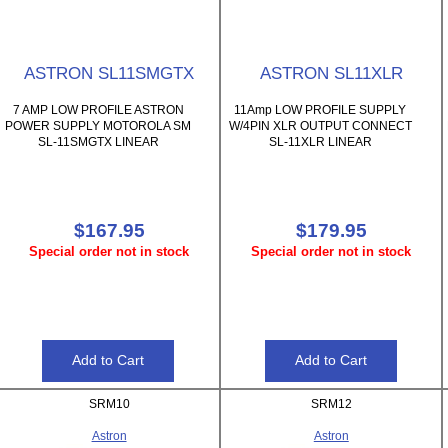
ASTRON SL11SMGTX
ASTRON SL11XLR
7 AMP LOW PROFILE ASTRON
11Amp LOW PROFILE SUPPLY
POWER SUPPLY MOTOROLA SM
W/4PIN XLR OUTPUT CONNECT
SL-11SMGTX LINEAR
SL-11XLR LINEAR
$167.95
$179.95
Special order not in stock
Special order not in stock
SRM10
SRM12
Astron
Astron