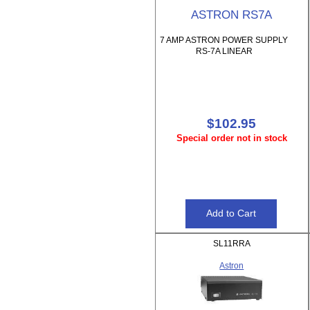
ASTRON RS7A
7 AMP ASTRON POWER SUPPLY
RS-7A LINEAR
$102.95
Special order not in stock
SL11RRA
Astron