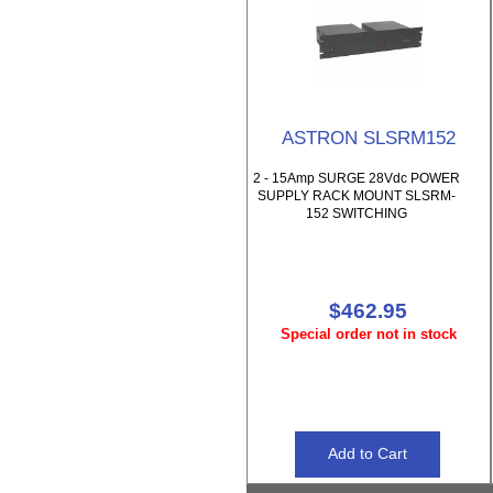
ASTRON SLSRM152
2 - 15Amp SURGE 28Vdc POWER
SUPPLY RACK MOUNT SLSRM-
152 SWITCHING
$462.95
Special order not in stock