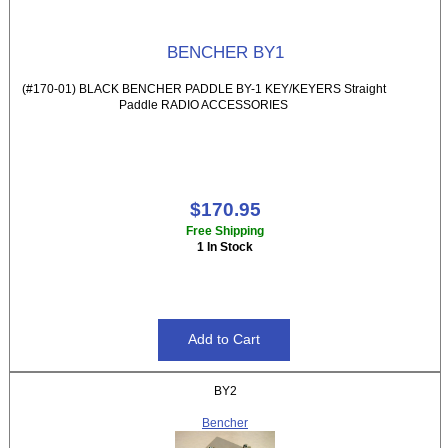
BENCHER BY1
(#170-01) BLACK BENCHER PADDLE BY-1 KEY/KEYERS Straight
Paddle RADIO ACCESSORIES
$170.95
Free Shipping
1 In Stock
BY2
Bencher