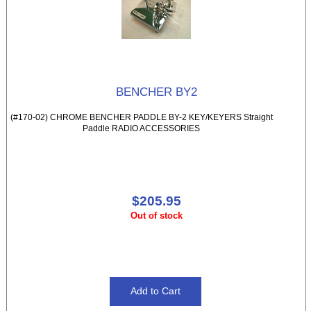
BENCHER BY2
(#170-02) CHROME BENCHER PADDLE BY-2 KEY/KEYERS Straight
Paddle RADIO ACCESSORIES
$205.95
Out of stock