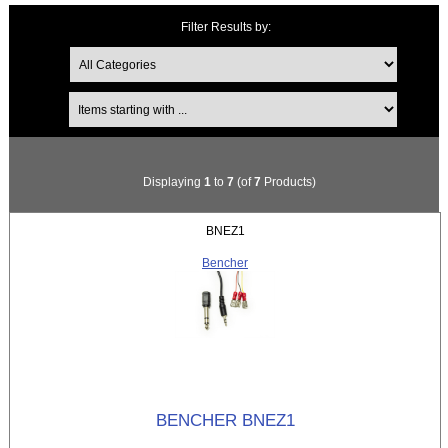
Filter Results by:
Items starting with ...
Displaying
1
to
7
(of
7
Products)
BNEZ1
Bencher
BENCHER BNEZ1