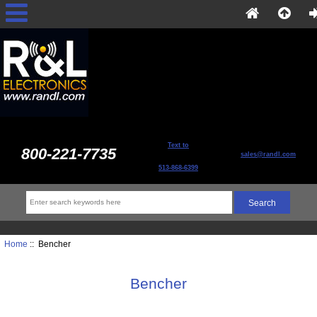
Text to
800-221-7735
sales@randl.com
513-868-6399
Home
:: Bencher
Bencher