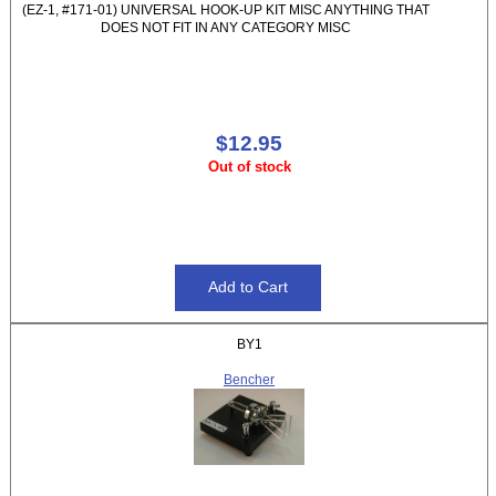
(EZ-1, #171-01) UNIVERSAL HOOK-UP KIT MISC ANYTHING THAT
DOES NOT FIT IN ANY CATEGORY MISC
$12.95
Out of stock
BY1
Bencher