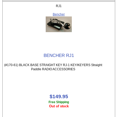
RJ1
Bencher
BENCHER RJ1
(#170-61) BLACK BASE STRAIGHT KEY RJ-1 KEY/KEYERS Straight
Paddle RADIO ACCESSORIES
$149.95
Free Shipping
Out of stock