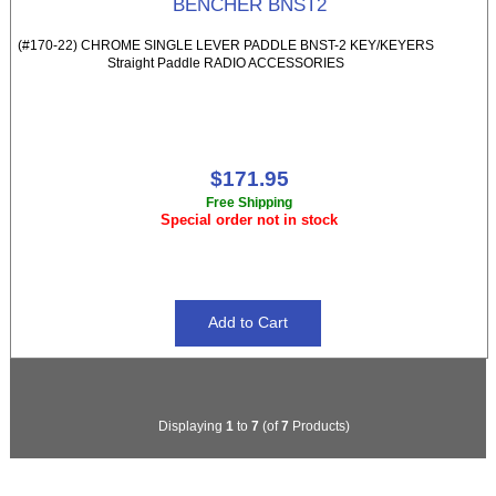
BENCHER BNST2
(#170-22) CHROME SINGLE LEVER PADDLE BNST-2 KEY/KEYERS
Straight Paddle RADIO ACCESSORIES
$171.95
Free Shipping
Special order not in stock
Displaying
1
to
7
(of
7
Products)