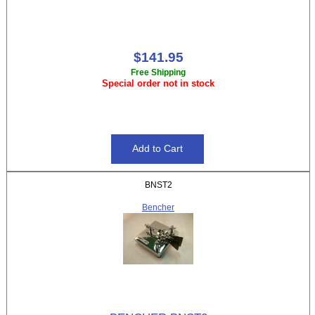
$141.95
Free Shipping
Special order not in stock
BNST2
Bencher