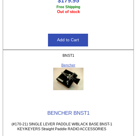
$179.95
Free Shipping
Out of stock
BNST1
Bencher
BENCHER BNST1
(#170-21) SINGLE LEVER PADDLE W/BLACK BASE BNST-1
KEY/KEYERS Straight Paddle RADIO ACCESSORIES