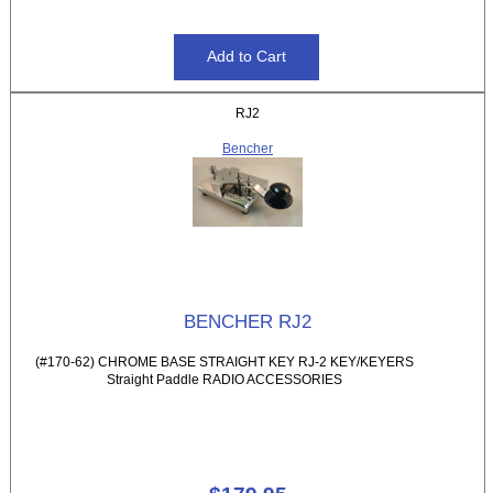
RJ2
Bencher
BENCHER RJ2
(#170-62) CHROME BASE STRAIGHT KEY RJ-2 KEY/KEYERS
Straight Paddle RADIO ACCESSORIES